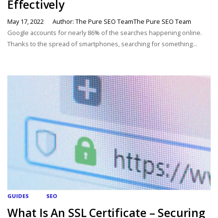
Effectively
May 17, 2022
Author: The Pure SEO TeamThe Pure SEO Team
Google accounts for nearly 86% of the searches happening online.
Thanks to the spread of smartphones, searching for something...
GUIDES
SEO
What Is An SSL Certificate – Securing