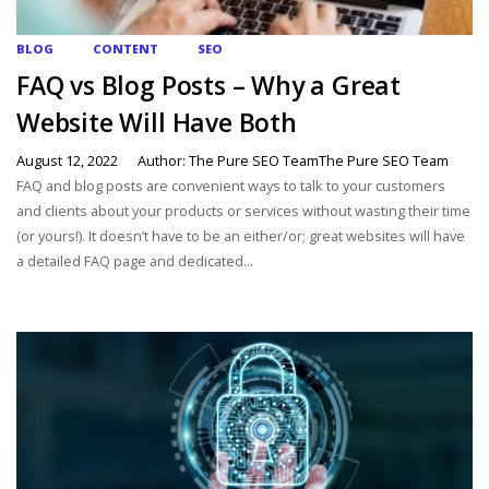
BLOG
CONTENT
SEO
FAQ vs Blog Posts – Why a Great
Website Will Have Both
August 12, 2022
Author: The Pure SEO TeamThe Pure SEO Team
FAQ and blog posts are convenient ways to talk to your customers
and clients about your products or services without wasting their time
(or yours!). It doesn’t have to be an either/or; great websites will have
a detailed FAQ page and dedicated...