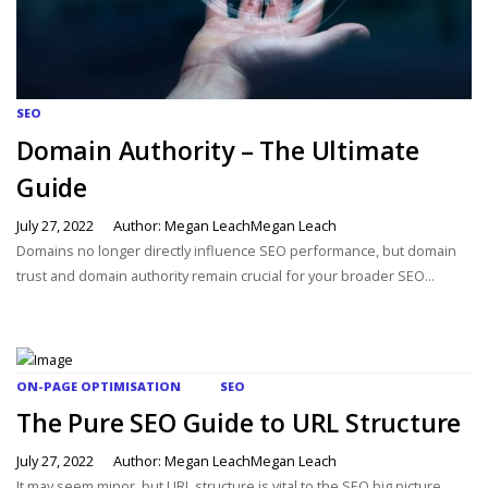
SEO
Domain Authority – The Ultimate
Guide
July 27, 2022
Author: Megan LeachMegan Leach
Domains no longer directly influence SEO performance, but domain
trust and domain authority remain crucial for your broader SEO...
ON-PAGE OPTIMISATION
SEO
The Pure SEO Guide to URL Structure
July 27, 2022
Author: Megan LeachMegan Leach
It may seem minor, but URL structure is vital to the SEO big picture.