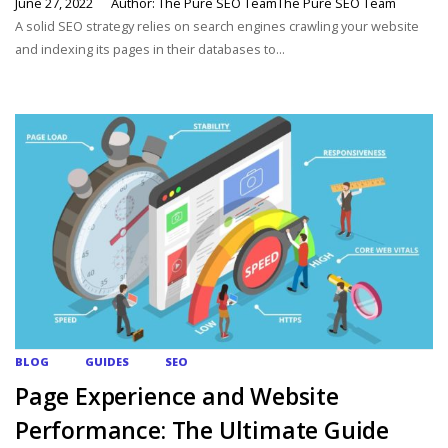
June 27, 2022
Author: The Pure SEO TeamThe Pure SEO Team
A solid SEO strategy relies on search engines crawling your website
and indexing its pages in their databases to...
BLOG
GUIDES
SEO
Page Experience and Website
Performance: The Ultimate Guide