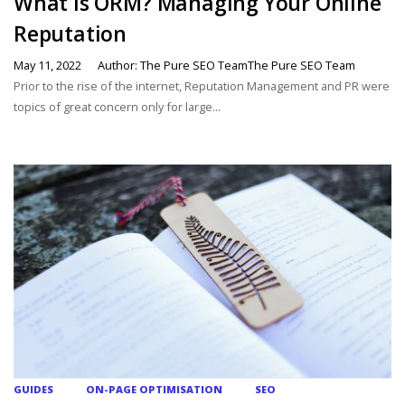
What is ORM? Managing Your Online
Reputation
May 11, 2022
Author: The Pure SEO TeamThe Pure SEO Team
Prior to the rise of the internet, Reputation Management and PR were
topics of great concern only for large...
GUIDES
ON-PAGE OPTIMISATION
SEO