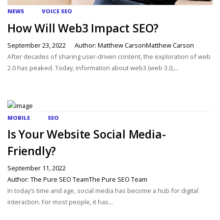
NEWS
VOICE SEO
How Will Web3 Impact SEO?
September 23, 2022
Author: Matthew CarsonMatthew Carson
After decades of sharing user-driven content, the exploration of web
2.0 has peaked. Today, information about web3 (web 3.0,...
MOBILE
SEO
Is Your Website Social Media-
Friendly?
September 11, 2022
Author: The Pure SEO TeamThe Pure SEO Team
In today’s time and age, social media has become a hub for digital
interaction. For most people, it has...