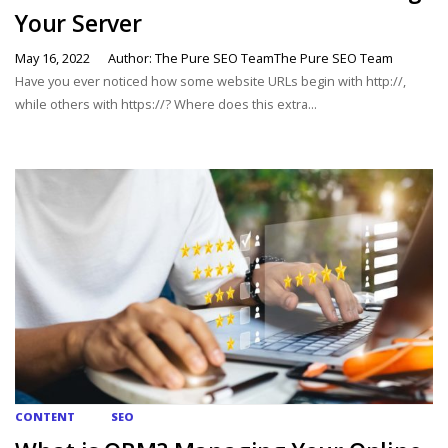
Your Server
May 16, 2022
Author: The Pure SEO TeamThe Pure SEO Team
Have you ever noticed how some website URLs begin with http://,
while others with https://? Where does this extra...
CONTENT
SEO