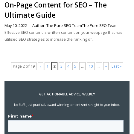
On-Page Content for SEO – The
Ultimate Guide
May 10, 2022
Author: The Pure SEO TeamThe Pure SEO Team
Effective SEO content is written content on your webpage that has
utilised SEO strategies to increase the ranking of...
Page 2 of 19
«
1
2
3
4
5
...
10
...
»
Last »
GET ACTIONABLE ADVICE, WEEKLY
No fluff. Just practical, award-winning content sent straight to your inbox.