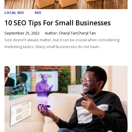
LOCAL SEO
SEO
10 SEO Tips For Small Businesses
September 25, 2022
Author: Cheryl TanCheryl Tan
Size doesn’t always matter, but it can be crucial when considering
marketing tactics. Many small businesses do not have...