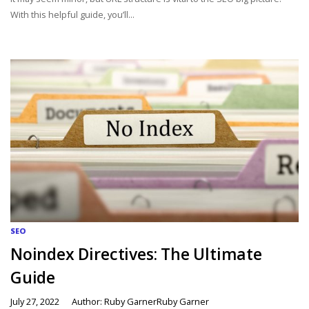
With this helpful guide, you’ll...
SEO
Noindex Directives: The Ultimate
Guide
July 27, 2022
Author: Ruby GarnerRuby Garner