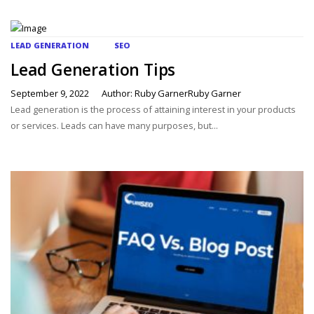
LEAD GENERATION
SEO
Lead Generation Tips
September 9, 2022
Author: Ruby GarnerRuby Garner
Lead generation is the process of attaining interest in your products
or services. Leads can have many purposes, but...