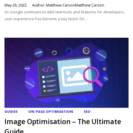
May 26, 2022
Author: Matthew CarsonMatthew Carson
As Google continues to add new tools and features for developers,
user experience has become a key factor for...
GUIDES
ON-PAGE OPTIMISATION
SEO
Image Optimisation – The Ultimate
Guide