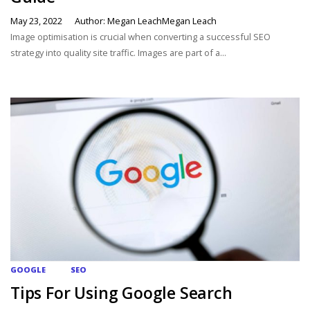
May 23, 2022
Author: Megan LeachMegan Leach
Image optimisation is crucial when converting a successful SEO
strategy into quality site traffic. Images are part of a...
GOOGLE
SEO
Tips For Using Google Search