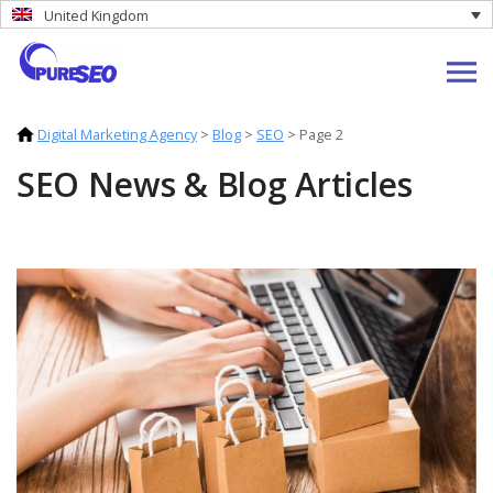
United Kingdom
Digital Marketing Agency
>
Blog
>
SEO
>
Page 2
SEO News & Blog Articles