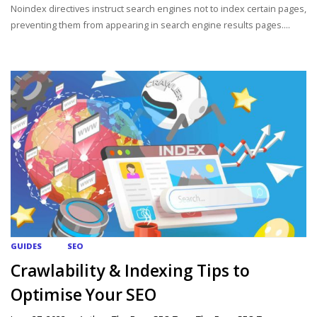
Noindex directives instruct search engines not to index certain pages,
preventing them from appearing in search engine results pages....
GUIDES
SEO
Crawlability & Indexing Tips to
Optimise Your SEO