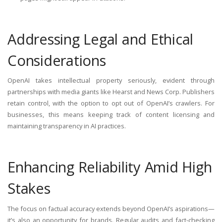
Addressing Legal and Ethical
Considerations
OpenAI takes intellectual property seriously, evident through
partnerships with media giants like Hearst and News Corp. Publishers
retain control, with the option to opt out of OpenAI’s crawlers. For
businesses, this means keeping track of content licensing and
maintaining transparency in AI practices.
Enhancing Reliability Amid High
Stakes
The focus on factual accuracy extends beyond OpenAI’s aspirations—
it’s also an opportunity for brands. Regular audits and fact-checking