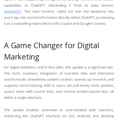
capabilities to ChatGPT, rebranding it from its beta version,
SearchGPT
. This new function, rolled out over the weekend, lets
users tap into current information directly within ChatGPT, positioning
it as a compelling rival to Microsoft’s Copilot and Google’s Gemini.
A Game Changer for Digital
Marketing
For digital marketers and AI fans alike, this update is a significant win.
The tool’s seamless integration of real-time data and interactive
search results streamlines content creation, speeds up research, and
supports trend tracking. With it, users can pull timely stock updates,
access news with source links, and receive location-based tips—all
within a single interface.
The update enables automatic or user-initiated web searches,
enhancing the ChatGPT interface on iOS, Android, and desktop