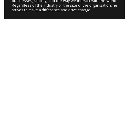
businesses, society, and the way we interact with the world.
Regardless of the industry or the size of the organization, he
strives to make a difference and drive change.