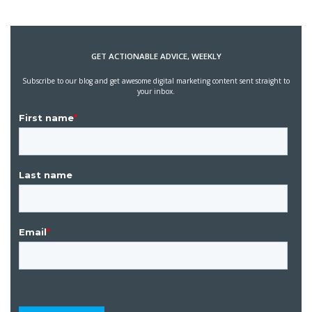
GET ACTIONABLE ADVICE, WEEKLY
Subscribe to our blog and get awesome digital marketing content sent straight to
your inbox.