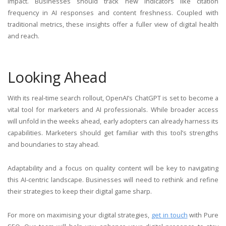
impact. Businesses should track new indicators like citation
frequency in AI responses and content freshness. Coupled with
traditional metrics, these insights offer a fuller view of digital health
and reach.
Looking Ahead
With its real-time search rollout, OpenAI’s ChatGPT is set to become a
vital tool for marketers and AI professionals. While broader access
will unfold in the weeks ahead, early adopters can already harness its
capabilities. Marketers should get familiar with this tool’s strengths
and boundaries to stay ahead.
Adaptability and a focus on quality content will be key to navigating
this AI-centric landscape. Businesses will need to rethink and refine
their strategies to keep their digital game sharp.
For more on maximising your digital strategies,
get in touch
with Pure