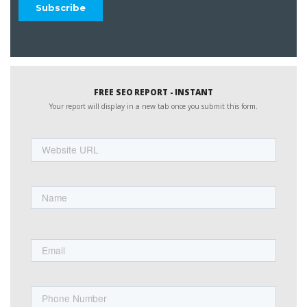
FREE SEO REPORT - INSTANT
Your report will display in a new tab once you submit this form.
Website
URL
Name
First
Email
Phone