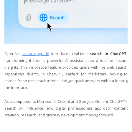
OpenAI’s
latest upgrade
introduces real-time
search in ChatGPT
,
transforming it from a powerful AI assistant into a tool for instant
insights. This innovative feature provides users with live web search
capabilities directly in ChatGPT, perfect for marketers looking to
access fresh data, track trends, and get quick answers without leaving
the interface.
As a competitor to Microsoft’s Copilot and Google’s Gemini, ChatGPT’s
search will influence how digital professionals approach content
creation, research, and strategy development moving forward.