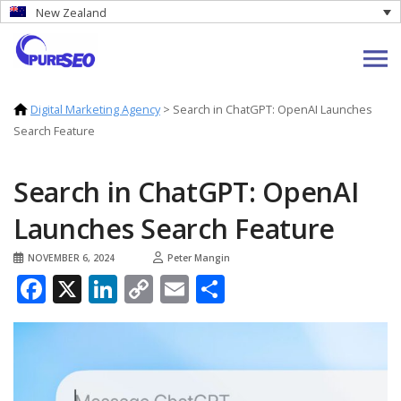
New Zealand
Digital Marketing Agency
>
Search in ChatGPT: OpenAI Launches
Search Feature
Search in ChatGPT: OpenAI
Launches Search Feature
NOVEMBER 6, 2024
Peter Mangin
Facebook
X
LinkedIn
Copy
Email
Share
Link