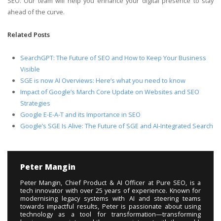
SEO. Our team will help you enhance your digital presence to stay
ahead of the curve.
Related Posts
SearchGPT: The Future of SEO and How to Keep Your Business
Visible
SGE is now AI Overviews: Here’s what you need to know
Impact of Google’s March Core Update on Websites and SEO
Strategies
Google E-E-A-T and its Importance in SEO
Google’s SGE Is Alive: The Future of SGE and AI-Integrated Search
Peter Mangin
Peter Mangin, Chief Product & AI Officer at Pure SEO, is a
tech innovator with over 25 years of experience. Known for
modernising legacy systems with AI and steering teams
towards impactful results, Peter is passionate about using
technology as a tool for transformation—transforming