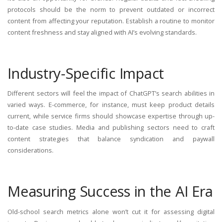
protocols should be the norm to prevent outdated or incorrect
content from affecting your reputation. Establish a routine to monitor
content freshness and stay aligned with AI’s evolving standards.
Industry-Specific Impact
Different sectors will feel the impact of ChatGPT’s search abilities in
varied ways. E-commerce, for instance, must keep product details
current, while service firms should showcase expertise through up-
to-date case studies. Media and publishing sectors need to craft
content strategies that balance syndication and paywall
considerations.
Measuring Success in the AI Era
Old-school search metrics alone won’t cut it for assessing digital