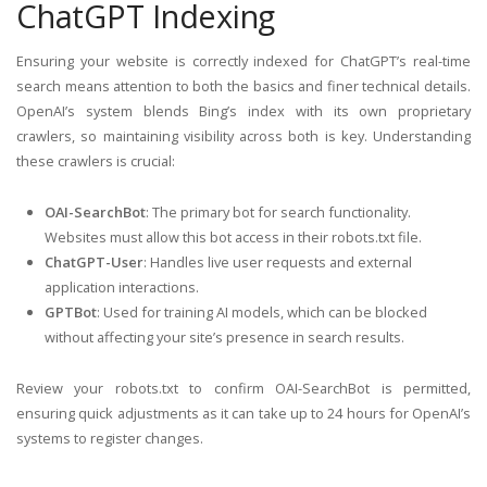
ChatGPT Indexing
Ensuring your website is correctly indexed for ChatGPT’s real-time
search means attention to both the basics and finer technical details.
OpenAI’s system blends Bing’s index with its own proprietary
crawlers, so maintaining visibility across both is key. Understanding
these crawlers is crucial:
OAI-SearchBot
: The primary bot for search functionality.
Websites must allow this bot access in their robots.txt file.
ChatGPT-User
: Handles live user requests and external
application interactions.
GPTBot
: Used for training AI models, which can be blocked
without affecting your site’s presence in search results.
Review your robots.txt to confirm OAI-SearchBot is permitted,
ensuring quick adjustments as it can take up to 24 hours for OpenAI’s
systems to register changes.