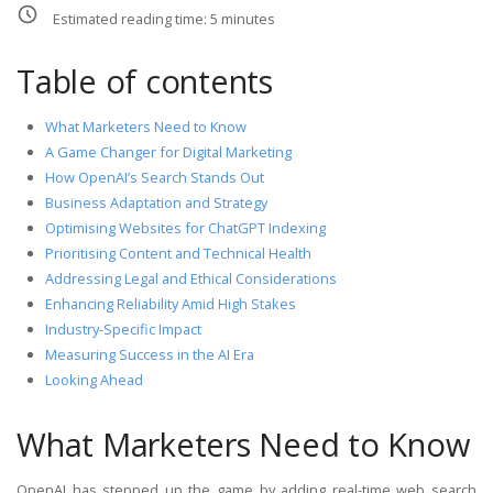
Estimated reading time:
5
minutes
Table of contents
What Marketers Need to Know
A Game Changer for Digital Marketing
How OpenAI’s Search Stands Out
Business Adaptation and Strategy
Optimising Websites for ChatGPT Indexing
Prioritising Content and Technical Health
Addressing Legal and Ethical Considerations
Enhancing Reliability Amid High Stakes
Industry-Specific Impact
Measuring Success in the AI Era
Looking Ahead
What Marketers Need to Know
OpenAI has stepped up the game by adding real-time web search