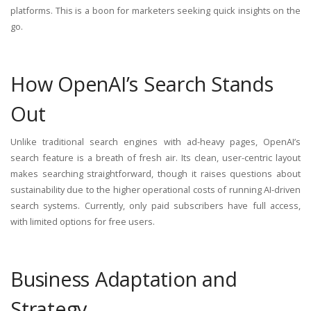
platforms. This is a boon for marketers seeking quick insights on the
go.
How OpenAI’s Search Stands
Out
Unlike traditional search engines with ad-heavy pages, OpenAI’s
search feature is a breath of fresh air. Its clean, user-centric layout
makes searching straightforward, though it raises questions about
sustainability due to the higher operational costs of running AI-driven
search systems. Currently, only paid subscribers have full access,
with limited options for free users.
Business Adaptation and
Strategy