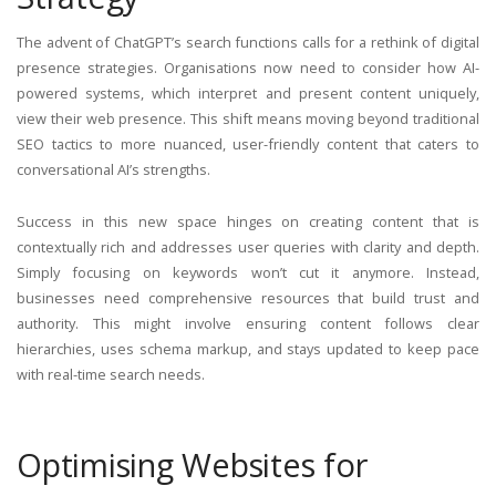
The advent of ChatGPT’s search functions calls for a rethink of digital
presence strategies. Organisations now need to consider how AI-
powered systems, which interpret and present content uniquely,
view their web presence. This shift means moving beyond traditional
SEO tactics to more nuanced, user-friendly content that caters to
conversational AI’s strengths.
Success in this new space hinges on creating content that is
contextually rich and addresses user queries with clarity and depth.
Simply focusing on keywords won’t cut it anymore. Instead,
businesses need comprehensive resources that build trust and
authority. This might involve ensuring content follows clear
hierarchies, uses schema markup, and stays updated to keep pace
with real-time search needs.
Optimising Websites for