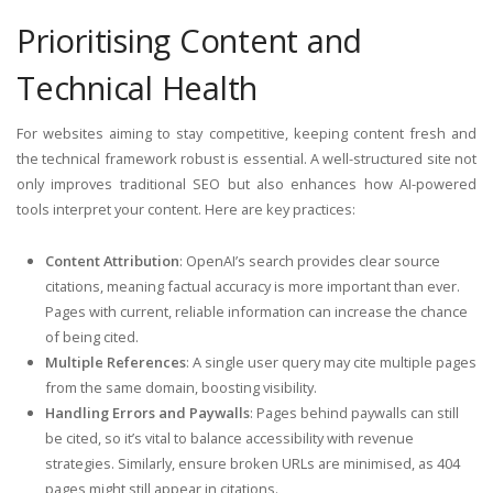
Prioritising Content and
Technical Health
For websites aiming to stay competitive, keeping content fresh and
the technical framework robust is essential. A well-structured site not
only improves traditional SEO but also enhances how AI-powered
tools interpret your content. Here are key practices:
Content Attribution
: OpenAI’s search provides clear source
citations, meaning factual accuracy is more important than ever.
Pages with current, reliable information can increase the chance
of being cited.
Multiple References
: A single user query may cite multiple pages
from the same domain, boosting visibility.
Handling Errors and Paywalls
: Pages behind paywalls can still
be cited, so it’s vital to balance accessibility with revenue
strategies. Similarly, ensure broken URLs are minimised, as 404
pages might still appear in citations.