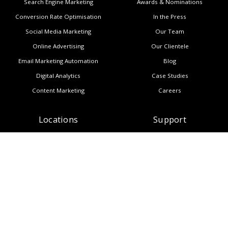
Search Engine Marketing
Awards & Nominations
Conversion Rate Optimisation
In the Press
Social Media Marketing
Our Team
Online Advertising
Our Clientele
Email Marketing Automation
Blog
Digital Analytics
Case Studies
Content Marketing
Careers
Locations
Support
Auckland
Contact Us
Wellington
Subscribe to Newsletter
Melbourne
Copyright
Manila
Privacy Policy
Sitemap