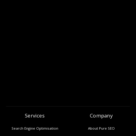
Services
Company
Search Engine Optimisation
About Pure SEO