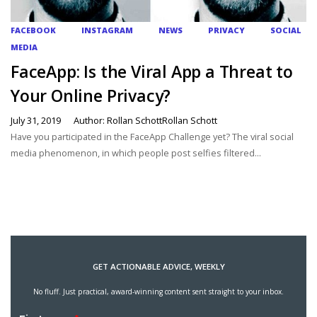
FACEBOOK
INSTAGRAM
NEWS
PRIVACY
SOCIAL
MEDIA
FaceApp: Is the Viral App a Threat to
Your Online Privacy?
July 31, 2019
Author: Rollan SchottRollan Schott
Have you participated in the FaceApp Challenge yet? The viral social
media phenomenon, in which people post selfies filtered...
GET ACTIONABLE ADVICE, WEEKLY
No fluff. Just practical, award-winning content sent straight to your inbox.