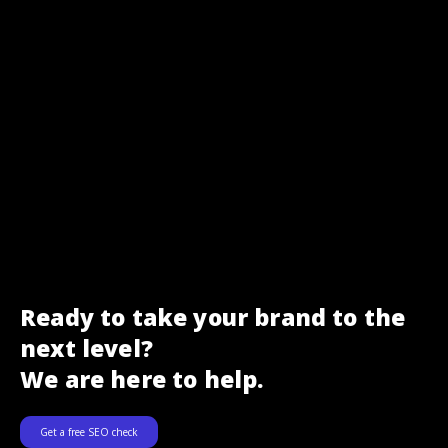
Ready to take your brand to the
next level?
We are here to help.
Get a free SEO check