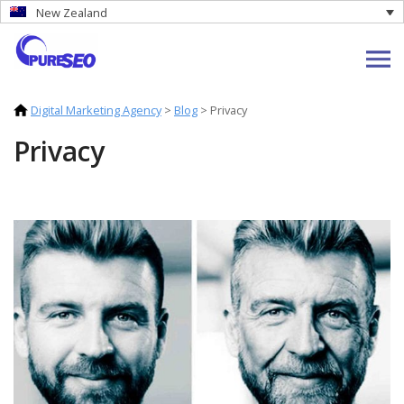
New Zealand
Digital Marketing Agency
>
Blog
>
Privacy
Privacy