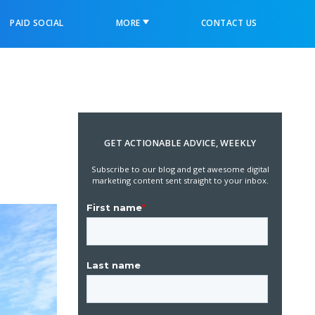
PAID SOCIAL
MORE
CONTACT US
GET ACTIONABLE ADVICE, WEEKLY
Subscribe to our blog and get awesome digital
marketing content sent straight to your inbox.