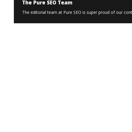
The Pure SEO Team
The editorial team at Pure SEO is super proud of our conte