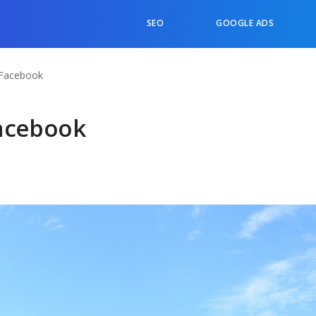
SEO
GOOGLE ADS
 Facebook
Facebook