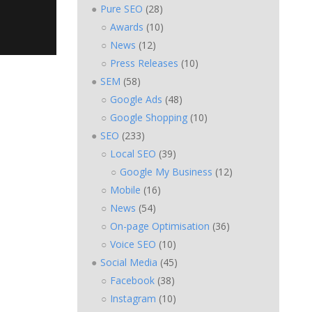
Pure SEO
(28)
Awards
(10)
News
(12)
Press Releases
(10)
SEM
(58)
Google Ads
(48)
Google Shopping
(10)
SEO
(233)
Local SEO
(39)
Google My Business
(12)
Mobile
(16)
News
(54)
On-page Optimisation
(36)
Voice SEO
(10)
Social Media
(45)
Facebook
(38)
Instagram
(10)