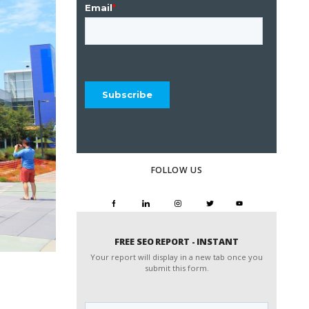
FOLLOW US
FREE SEO REPORT - INSTANT
Your report will display in a new tab once you
submit this form.
Website