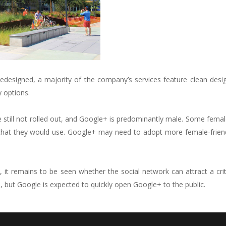
edesigned, a majority of the company’s services feature clean desi
y options.
till not rolled out, and Google+ is predominantly male. Some femal
 that they would use. Google+ may need to adopt more female-frien
 it remains to be seen whether the social network can attract a cri
, but Google is expected to quickly open Google+ to the public.