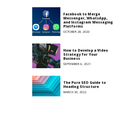
Facebook to Merge
Messenger, WhatsApp,
and Instagram Messaging
Platforms
OCTOBER 28, 2020
How to Develop a Video
Strategy for Your
Business
SEPTEMBER 6, 2021
The Pure SEO Guide to
Heading Structure
MARCH 30, 2022