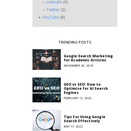
LinkedIn
(9)
Twitter
(2)
YouTube
(8)
TRENDING POSTS
Google Search Marketing
for Academic Articles
NOVEMBER 26, 2019
GEO vs SEO: How to
Optimise for AI Search
Engines
FEBRUARY 12, 2025
Tips For Using Google
Search Effectively
MAY 17, 2022