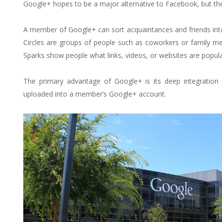
Google+ hopes to be a major alternative to Facebook, but the 
A member of Google+ can sort acquaintances and friends into
Circles are groups of people such as coworkers or family me
Sparks show people what links, videos, or websites are popula
The primary advantage of Google+ is its deep integration
uploaded into a member’s Google+ account.