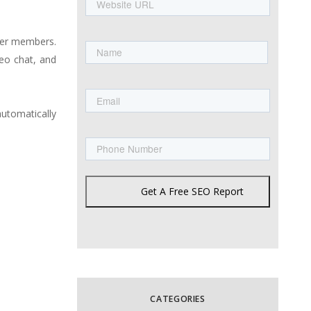
URL
Name
her members.
eo chat, and
First
Email
utomatically
Phone
Get A Free SEO Report
CATEGORIES