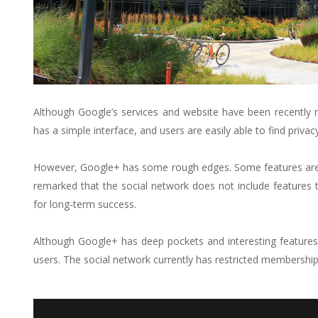
Although Google’s services and website have been recently r
has a simple interface, and users are easily able to find privac
However, Google+ has some rough edges. Some features are s
remarked that the social network does not include features
for long-term success.
Although Google+ has deep pockets and interesting features,
users. The social network currently has restricted membership