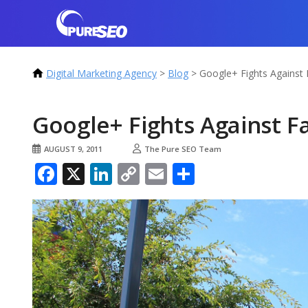
Digital Marketing Agency
>
Blog
>
Google+ Fights Against
Google+ Fights Against 
AUGUST 9, 2011
The Pure SEO Team
Facebook
X
LinkedIn
Copy
Email
Share
Link