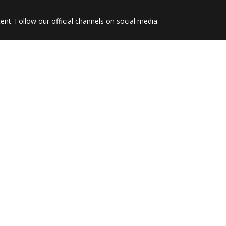
nt. Follow our official channels on social media.