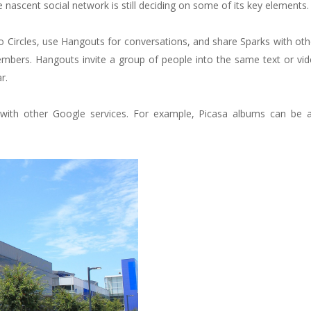
nascent social network is still deciding on some of its key elements.
 Circles, use Hangouts for conversations, and share Sparks with ot
mbers. Hangouts invite a group of people into the same text or vid
r.
 with other Google services. For example, Picasa albums can be a