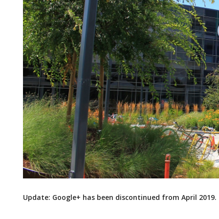
Update: Google+ has been discontinued from April 2019.