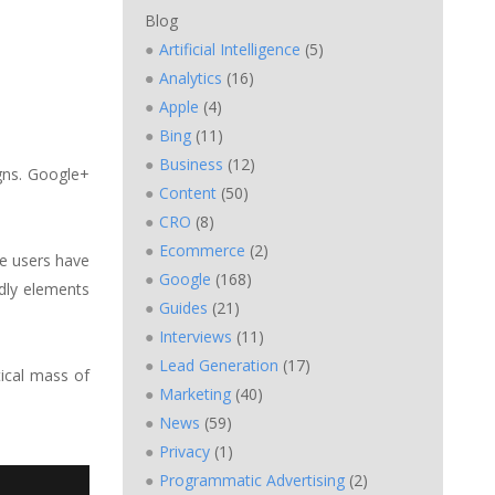
Blog
Artificial Intelligence
(5)
Analytics
(16)
Apple
(4)
Bing
(11)
Business
(12)
gns. Google+
Content
(50)
CRO
(8)
Ecommerce
(2)
e users have
Google
(168)
dly elements
Guides
(21)
Interviews
(11)
Lead Generation
(17)
tical mass of
Marketing
(40)
News
(59)
Privacy
(1)
Programmatic Advertising
(2)