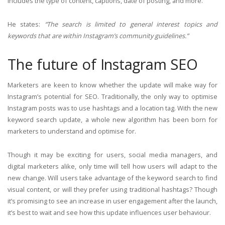
includes the type of content, captions, date of posting, and more.
He states:
“The search is limited to general interest topics and
keywords that are within Instagram’s community guidelines.”
The future of Instagram SEO
Marketers are keen to know whether the update will make way for
Instagram’s potential for SEO. Traditionally, the only way to optimise
Instagram posts was to use hashtags and a location tag. With the new
keyword search update, a whole new algorithm has been born for
marketers to understand and optimise for.
Though it may be exciting for users, social media managers, and
digital marketers alike, only time will tell how users will adapt to the
new change. Will users take advantage of the keyword search to find
visual content, or will they prefer using traditional hashtags? Though
it’s promising to see an increase in user engagement after the launch,
it’s best to wait and see how this update influences user behaviour.