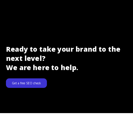
Ready to take your brand to the
next level?
We are here to help.
Get a free SEO check