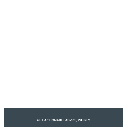
GET ACTIONABLE ADVICE, WEEKLY