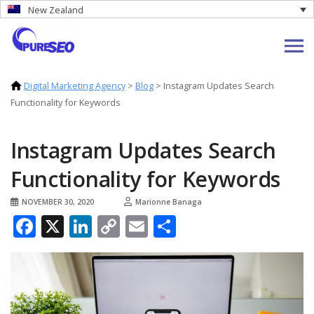
New Zealand
Digital Marketing Agency
>
Blog
>
Instagram Updates Search
Functionality for Keywords
Instagram Updates Search
Functionality for Keywords
NOVEMBER 30, 2020
Marionne Banaga
Facebook
X
LinkedIn
Copy
Email
Share
Link