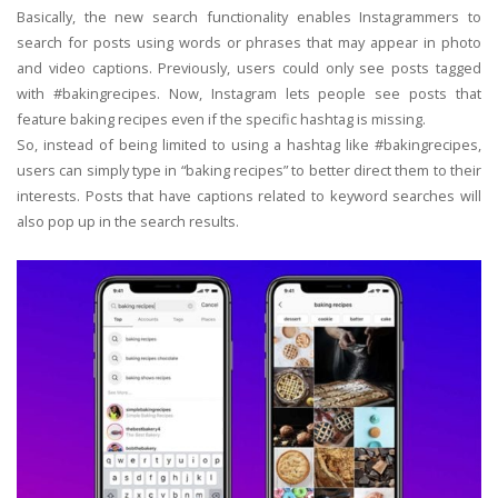
Basically, the new search functionality enables Instagrammers to
search for posts using words or phrases that may appear in photo
and video captions. Previously, users could only see posts tagged
with #bakingrecipes. Now, Instagram lets people see posts that
feature baking recipes even if the specific hashtag is missing.
So, instead of being limited to using a hashtag like #bakingrecipes,
users can simply type in “baking recipes” to better direct them to their
interests. Posts that have captions related to keyword searches will
also pop up in the search results.