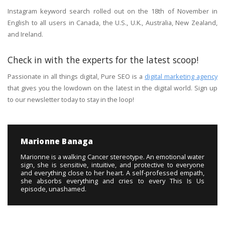
Instagram keyword search rolled out on the 18th of November in
English to all users in Canada, the U.S., U.K., Australia, New Zealand,
and Ireland.
Check in with the experts for the latest scoop!
Passionate in all things digital, Pure SEO is a
digital marketing agency
that gives you the lowdown on the latest in the digital world. Sign up
to our newsletter today to stay in the loop!
Marionne Banaga
Marionne is a walking Cancer stereotype. An emotional water
sign, she is sensitive, intuitive, and protective to everyone
and everything close to her heart. A self-professed empath,
she absorbs everything and cries to every This Is Us
episode, unashamed.