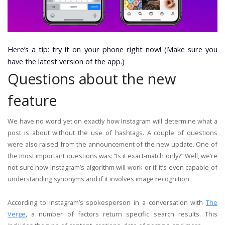
Here’s a tip: try it on your phone right now! (Make sure you
have the latest version of the app.)
Questions about the new
feature
We have no word yet on exactly how Instagram will determine what a
post is about without the use of hashtags. A couple of questions
were also raised from the announcement of the new update. One of
the most important questions was: “Is it exact-match only?” Well, we’re
not sure how Instagram’s algorithm will work or if it’s even capable of
understanding synonyms and if it involves image recognition.
According to Instagram’s spokesperson in a conversation with
The
Verge
, a number of factors return specific search results. This