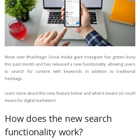
Move over #hashtags! Social media giant Instagram has gotten busy
this past month and has released a new functionality: allowing users
to search for content with keywords in addition to traditional
hashtags.
Learn more about this new feature below and what it means (or could
mean) for digital marketers!
How does the new search
functionality work?