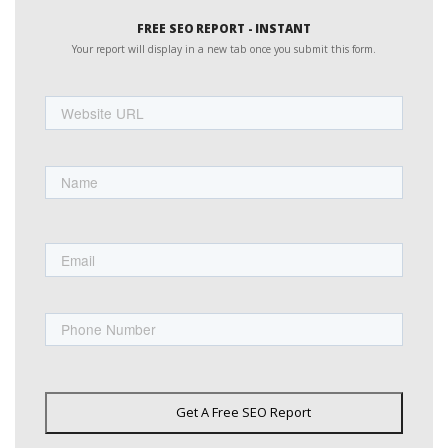
FREE SEO REPORT - INSTANT
Your report will display in a new tab once you submit this form.
Website
URL
Name
First
Email
Phone
Get A Free SEO Report