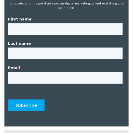
Subscribe to our blog and get awesome digital marketing content sent straight to
your inbox.