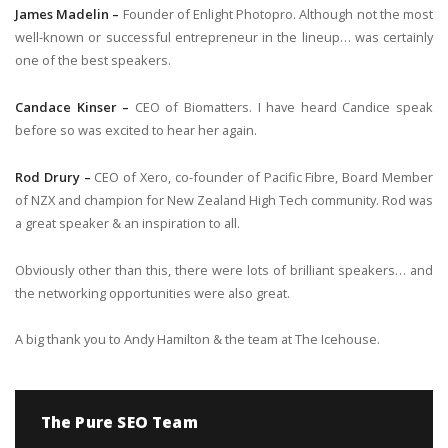
James Madelin –
Founder of Enlight Photopro. Although not the most
well-known or successful entrepreneur in the lineup… was certainly
one of the best speakers.
Candace Kinser –
CEO of Biomatters. I have heard Candice speak
before so was excited to hear her again.
Rod Drury –
CEO of Xero, co-founder of Pacific Fibre, Board Member
of NZX and champion for New Zealand High Tech community. Rod was
a great speaker & an inspiration to all.
Obviously other than this, there were lots of brilliant speakers… and
the networking opportunities were also great.
A big thank you to Andy Hamilton & the team at The Icehouse.
The Pure SEO Team