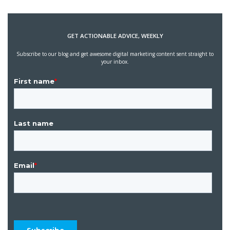
GET ACTIONABLE ADVICE, WEEKLY
Subscribe to our blog and get awesome digital marketing content sent straight to
your inbox.