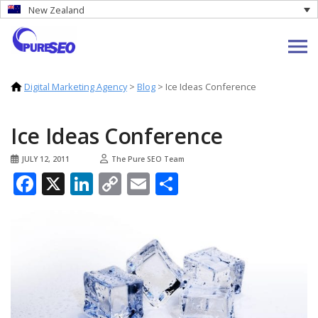
New Zealand
Digital Marketing Agency
>
Blog
>
Ice Ideas Conference
Ice Ideas Conference
JULY 12, 2011
The Pure SEO Team
Facebook
X
LinkedIn
Copy
Email
Share
Link