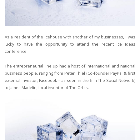
As a resident of the Icehouse with another of my businesses, I was
lucky to have the opportunity to attend the recent Ice Ideas
conference.
The entrepreneurial line up had a host of international and national
business people, ranging from Peter Thiel (Co-founder PayPal & first
external investor, Facebook – as seen in the film The Social Network)
to James Madelin, local inventor of The Orbis.