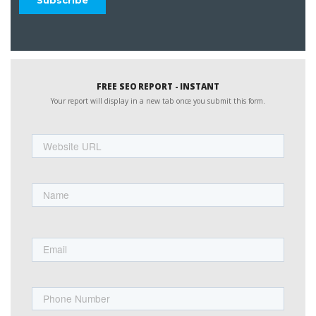
FREE SEO REPORT - INSTANT
Your report will display in a new tab once you submit this form.
Website
URL
Name
First
Email
Phone