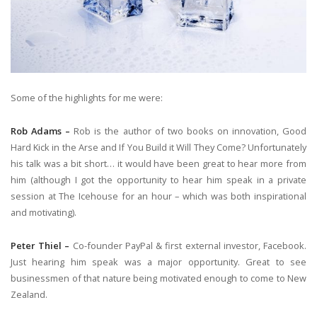
Some of the highlights for me were:
Rob Adams –
Rob is the author of two books on innovation, Good
Hard Kick in the Arse and If You Build it Will They Come? Unfortunately
his talk was a bit short… it would have been great to hear more from
him (although I got the opportunity to hear him speak in a private
session at The Icehouse for an hour – which was both inspirational
and motivating).
Peter Thiel –
Co-founder PayPal & first external investor, Facebook.
Just hearing him speak was a major opportunity. Great to see
businessmen of that nature being motivated enough to come to New
Zealand.