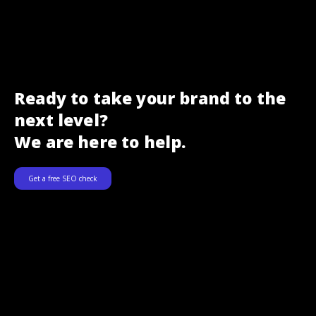
Ready to take your brand to the
next level?
We are here to help.
Get a free SEO check