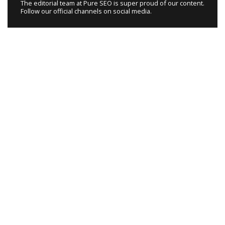
The editorial team at Pure SEO is super proud of our content.
Follow our official channels on social media.