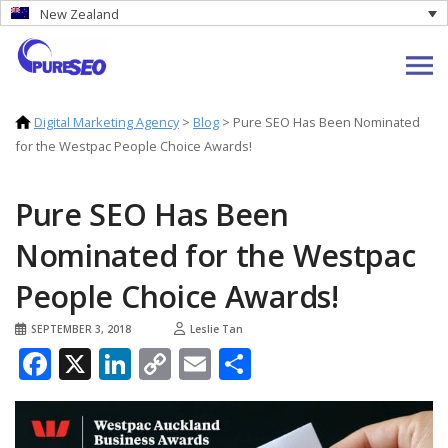
New Zealand
Digital Marketing Agency
>
Blog
>
Pure SEO Has Been Nominated
for the Westpac People Choice Awards!
Pure SEO Has Been
Nominated for the Westpac
People Choice Awards!
SEPTEMBER 3, 2018
Leslie Tan
Facebook
X
LinkedIn
Copy
Email
Share
Link