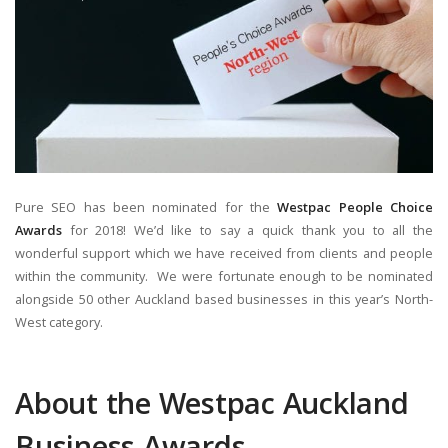
Pure SEO has been nominated for the
Westpac People Choice
Awards
for 2018! We’d like to say a quick thank you to all the
wonderful support which we have received from clients and people
within the community. We were fortunate enough to be nominated
alongside 50 other Auckland based businesses in this year’s North-
West category.
About the Westpac Auckland
Business Awards