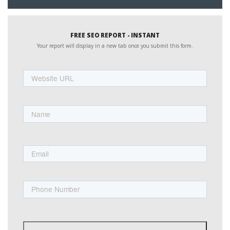
FREE SEO REPORT - INSTANT
Your report will display in a new tab once you submit this form.
Website
URL
Name
First
Email
Phone