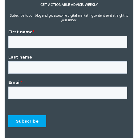
GET ACTIONABLE ADVICE, WEEKLY
Subscribe to our blog and get awesome digital marketing content sent straight to
your inbox.