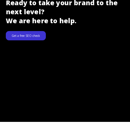
Ready to take your brand to the
next level?
We are here to help.
Get a free SEO check