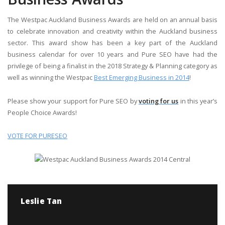
The Westpac Auckland Business Awards are held on an annual basis
to celebrate innovation and creativity within the Auckland business
sector. This award show has been a key part of the Auckland
business calendar for over 10 years and Pure SEO have had the
privilege of being a finalist in the 2018 Strategy & Planning category as
well as winning the Westpac
Best Emerging Business in 2014
!
Please show your support for Pure SEO by
voting for us
in this year’s
People Choice Awards!
VOTE FOR PURESEO
Leslie Tan