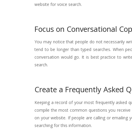
website for voice search.
Focus on Conversational Co
You may notice that people do not necessarily wr
tend to be longer than typed searches. When peop
conversation would go. It is best practice to wri
search.
Create a Frequently Asked Q
Keeping a record of your most frequently asked que
compile the most common questions you receive f
on your website. If people are calling or emailing
searching for this information.