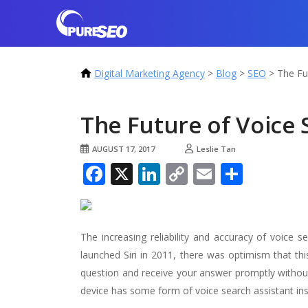
Digital Marketing Agency
>
Blog
>
SEO
>
The Fu
The Future of Voice
AUGUST 17, 2017
Leslie Tan
Facebook
X
LinkedIn
Copy
Email
Share
Link
The increasing reliability and accuracy of voice 
launched Siri in 2011, there was optimism that thi
question and receive your answer promptly without
device has some form of voice search assistant ins