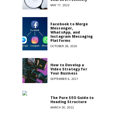
MAY 17, 2022
Facebook to Merge
Messenger,
WhatsApp, and
Instagram Messaging
Platforms
OCTOBER 28, 2020
How to Develop a
Video Strategy for
Your Business
SEPTEMBER 6, 2021
The Pure SEO Guide to
Heading Structure
MARCH 30, 2022