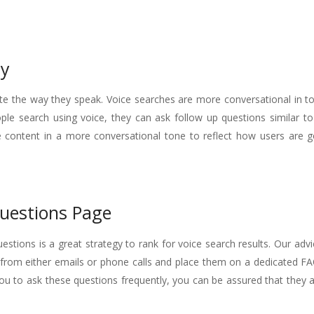
py
ite the way they speak. Voice searches are more conversational in t
le search using voice, they can ask follow up questions similar t
te content in a more conversational tone to reflect how users are g
uestions Page
stions is a great strategy to rank for voice search results. Our advi
rom either emails or phone calls and place them on a dedicated F
 you to ask these questions frequently, you can be assured that they 