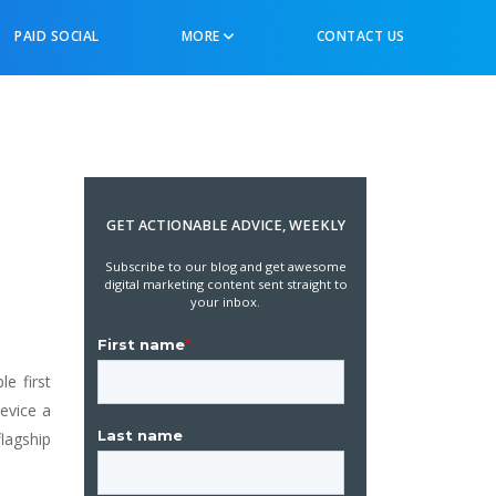
PAID SOCIAL
MORE
CONTACT US
GET ACTIONABLE ADVICE, WEEKLY
Subscribe to our blog and get awesome
digital marketing content sent straight to
your inbox.
e first
device a
lagship