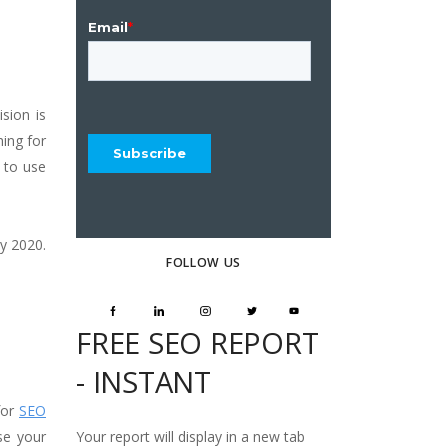
sion is
ing for
 to use
y 2020.
FOLLOW US
FREE SEO REPORT
- INSTANT
for
SEO
Your report will display in a new tab
se your