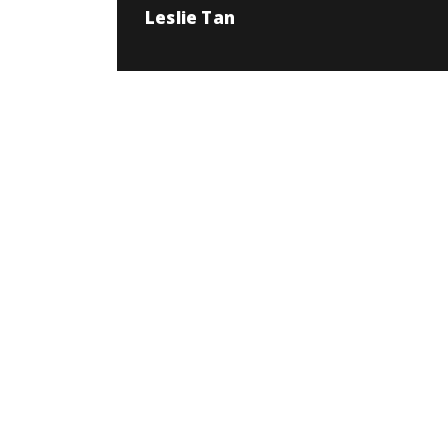
Leslie Tan