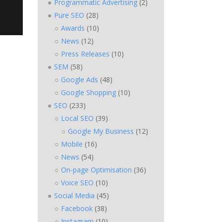
Programmatic Advertising
(2)
Pure SEO
(28)
Awards
(10)
News
(12)
Press Releases
(10)
SEM
(58)
Google Ads
(48)
Google Shopping
(10)
SEO
(233)
Local SEO
(39)
Google My Business
(12)
Mobile
(16)
News
(54)
On-page Optimisation
(36)
Voice SEO
(10)
Social Media
(45)
Facebook
(38)
Instagram
(10)