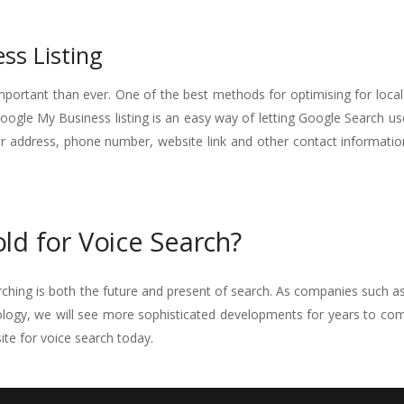
ss Listing
ortant than ever. One of the best methods for optimising for local
Google My Business listing is an easy way of letting Google Search us
r address, phone number, website link and other contact informatio
ld for Voice Search?
earching is both the future and present of search. As companies such a
logy, we will see more sophisticated developments for years to com
te for voice search today.