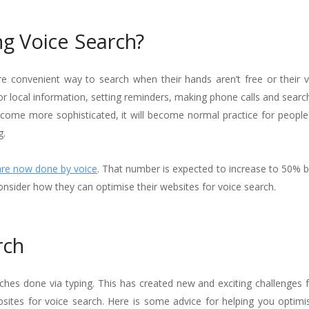
g Voice Search?
e convenient way to search when their hands aren’t free or their vi
 local information, setting reminders, making phone calls and search
ecome more sophisticated, it will become normal practice for people
g.
are now done by voice
. That number is expected to increase to 50% b
onsider how they can optimise their websites for voice search.
rch
rches done via typing. This has created new and exciting challenges 
bsites for voice search. Here is some advice for helping you optimi