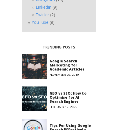
LinkedIn
(9)
Twitter
(2)
YouTube
(8)
TRENDING POSTS
Google Search
Marketing for
Academic Articles
NOVEMBER 26, 2019
GEO vs SEO: How to
Optimise for AI
Search Engines
FEBRUARY 12, 2025
Tips For Using Google
Search Effectively