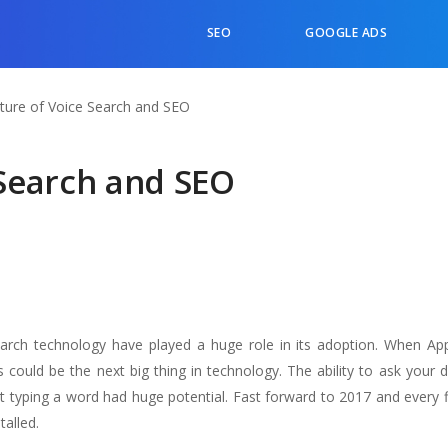
SEO
GOOGLE ADS
ture of Voice Search and SEO
 Search and SEO
search technology have played a huge role in its adoption. When Appl
s could be the next big thing in technology. The ability to ask your 
 typing a word had huge potential. Fast forward to 2017 and every f
talled.