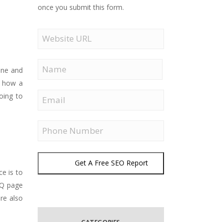
once you submit this form.
Website
URL
Name
one and
o how a
First
Email
oing to
Phone
Get A Free SEO Report
ce is to
AQ page
are also