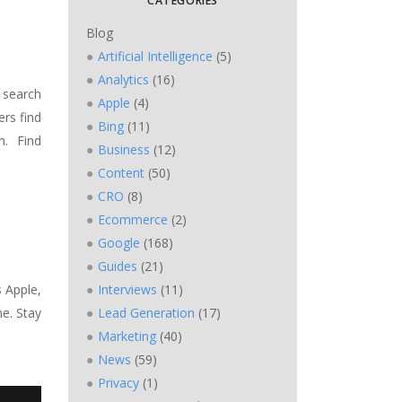
CATEGORIES
Blog
Artificial Intelligence
(5)
Analytics
(16)
 search
Apple
(4)
ers find
Bing
(11)
n. Find
Business
(12)
Content
(50)
CRO
(8)
Ecommerce
(2)
Google
(168)
Guides
(21)
s Apple,
Interviews
(11)
e. Stay
Lead Generation
(17)
Marketing
(40)
News
(59)
Privacy
(1)