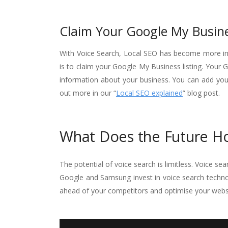
Claim Your Google My Busine
With Voice Search, Local SEO has become more imp
is to claim your Google My Business listing. Your 
information about your business. You can add you
out more in our “
Local SEO explained
” blog post.
What Does the Future Ho
The potential of voice search is limitless. Voice s
Google and Samsung invest in voice search techno
ahead of your competitors and optimise your websi