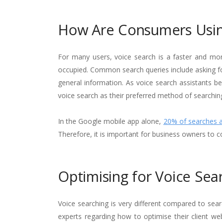
How Are Consumers Usin
For many users, voice search is a faster and mor
occupied. Common search queries include asking for
general information. As voice search assistants b
voice search as their preferred method of searchin
In the Google mobile app alone,
20% of searches 
Therefore, it is important for business owners to c
Optimising for Voice Sea
Voice searching is very different compared to sea
experts regarding how to optimise their client we