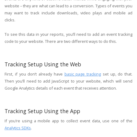
website – they are what can lead to a conversion. Types of events you
may want to track include downloads, video plays and mobile ad
clicks.
To see this data in your reports, you’ll need to add an event tracking
code to your website. There are two different ways to do this.
Tracking Setup Using the Web
First, if you don’t already have
basic page tracking
set up, do that.
Then you’ll need to add JavaScript to your website, which will send
Google Analytics details of each event that receives attention.
Tracking Setup Using the App
If you’re using a mobile app to collect event data, use one of the
Analytics SDKs
.