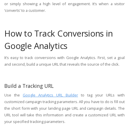
or simply showing a high level of engagement. It’s when a visitor
‘converts’ to a customer.
How to Track Conversions in
Google Analytics
It’s easy to track conversions with Google Analytics. First, set a goal
and second, build a unique URL that reveals the source of the click.
Build a Tracking URL
Use the
Google Analytics URL Builder
to tag your URLs with
customized campaign tracking parameters. All you have to do is fill out
the short form with your landing page URL and campaign details. The
URL tool will take this information and create a customized URL with
your specified tracking parameters.