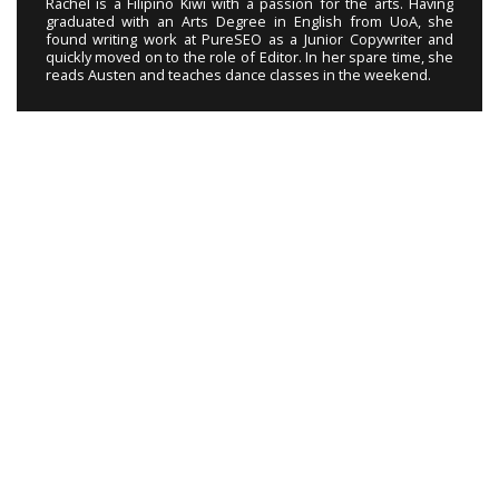
Rachel is a Filipino Kiwi with a passion for the arts. Having
graduated with an Arts Degree in English from UoA, she
found writing work at PureSEO as a Junior Copywriter and
quickly moved on to the role of Editor. In her spare time, she
reads Austen and teaches dance classes in the weekend.