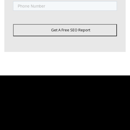
Get A Free SEO Report