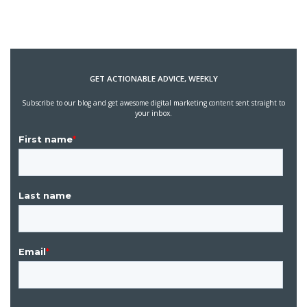
GET ACTIONABLE ADVICE, WEEKLY
Subscribe to our blog and get awesome digital marketing content sent straight to
your inbox.