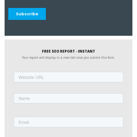
FREE SEO REPORT - INSTANT
Your report will display in a new tab once you submit this form.
Website
URL
Name
First
Email
Phone