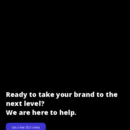
Ready to take your brand to the
next level?
We are here to help.
Get a free SEO check