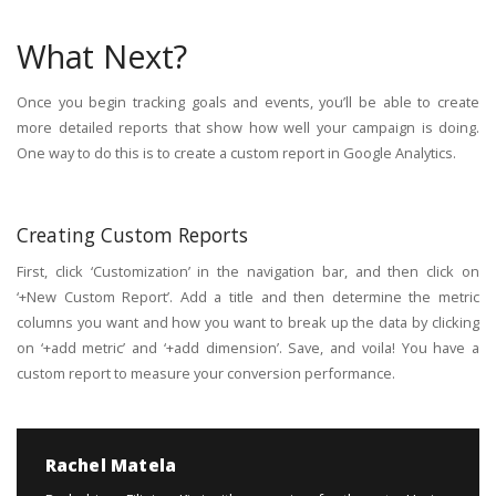
What Next?
Once you begin tracking goals and events, you’ll be able to create
more detailed reports that show how well your campaign is doing.
One way to do this is to create a custom report in Google Analytics.
Creating Custom Reports
First, click ‘Customization’ in the navigation bar, and then click on
‘+New Custom Report’. Add a title and then determine the metric
columns you want and how you want to break up the data by clicking
on ‘+add metric’ and ‘+add dimension’. Save, and voila! You have a
custom report to measure your conversion performance.
Rachel Matela