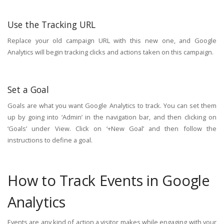
Use the Tracking URL
Replace your old campaign URL with this new one, and Google
Analytics will begin tracking clicks and actions taken on this campaign.
Set a Goal
Goals are what you want Google Analytics to track. You can set them
up by going into ‘Admin’ in the navigation bar, and then clicking on
‘Goals’ under View. Click on ‘+New Goal’ and then follow the
instructions to define a goal.
How to Track Events in Google
Analytics
Events are any kind of action a visitor makes while engaging with your