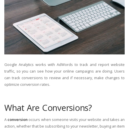
Google Analytics works with AdWords to track and report website
traffic, so you can see how your online campaigns are doing. Users
can track conversions to review and if necessary, make changes to
optimize conversion rates.
What Are Conversions?
A
conversion
occurs when someone visits your website and takes an
action, whether that be subscribing to your newsletter, buying an item