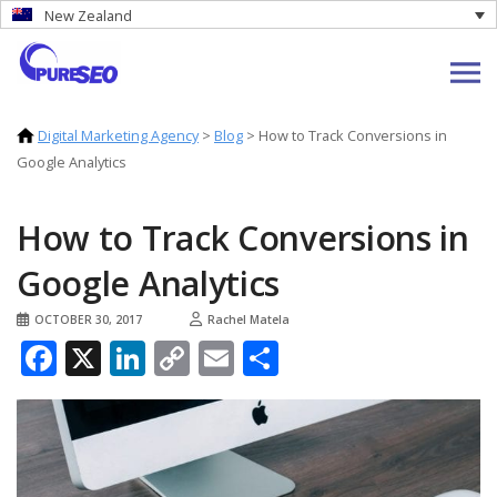
New Zealand
Digital Marketing Agency
>
Blog
>
How to Track Conversions in
Google Analytics
How to Track Conversions in
Google Analytics
OCTOBER 30, 2017
Rachel Matela
Facebook
X
LinkedIn
Copy
Email
Share
Link