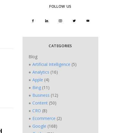
FOLLOW US
CATEGORIES
Blog
Artificial Intelligence
(5)
Analytics
(16)
Apple
(4)
Bing
(11)
Business
(12)
Content
(50)
CRO
(8)
Ecommerce
(2)
Google
(168)
d