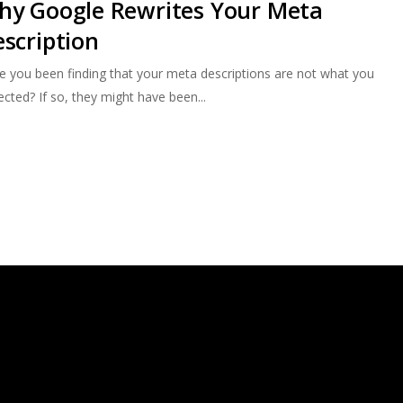
hy Google Rewrites Your Meta
scription
e you been finding that your meta descriptions are not what you
cted? If so, they might have been...