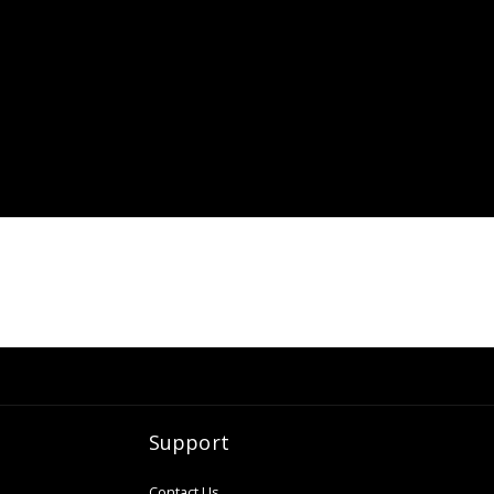
Support
Contact Us