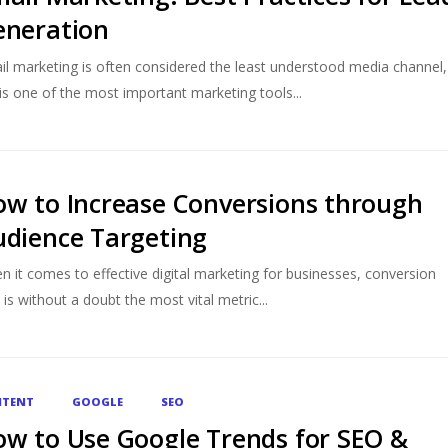
eneration
il marketing is often considered the least understood media channel,
is one of the most important marketing tools...
w to Increase Conversions through
dience Targeting
n it comes to effective digital marketing for businesses, conversion
 is without a doubt the most vital metric...
TENT
GOOGLE
SEO
w to Use Google Trends for SEO &