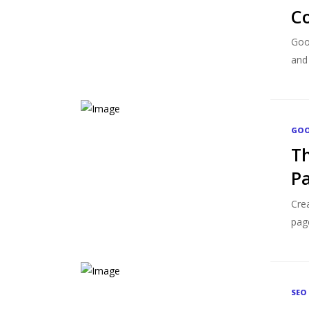
Co
Goog
and 
GOO
Th
P
Crea
pag
SEO