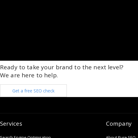
Ready to take your brand to the next level?
We are here to help.
Get a free SEO check
Services
Company
Search Engine Optimisation
About Pure SEO