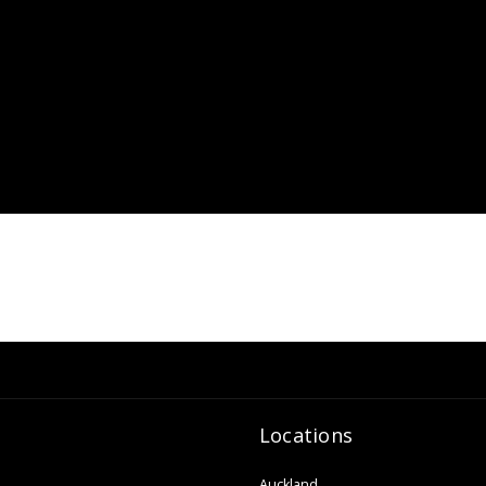
Locations
Auckland