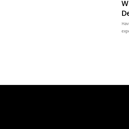
W
De
Hav
expe