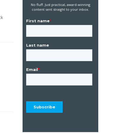
No fluff. Just practical, award-winning
content sent straight to your inbox.
ck