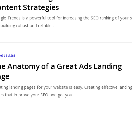
ntent Strategies
le Trends is a powerful tool for increasing the SEO ranking of your s
building robust and reliable...
GLE ADS
e Anatomy of a Great Ads Landing
age
ting landing pages for your website is easy. Creating effective landin
es that improve your SEO and get you...