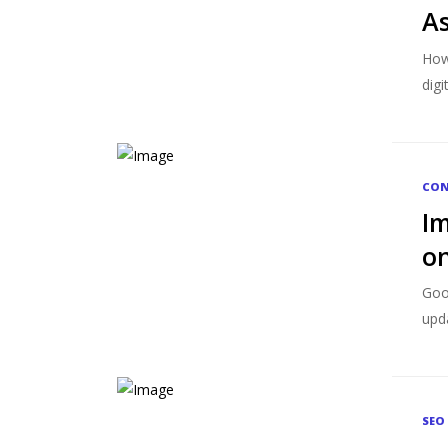
As
How 
digi
CON
Im
on
Goo
upda
SEO