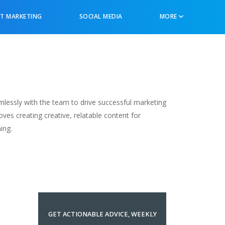
T MARKETING
SOCIAL MEDIA
MORE
lessly with the team to drive successful marketing
oves creating creative, relatable content for
ing.
GET ACTIONABLE ADVICE, WEEKLY