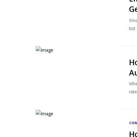
G
Ema
but 
Ho
Au
Whe
rate
CON
Ho