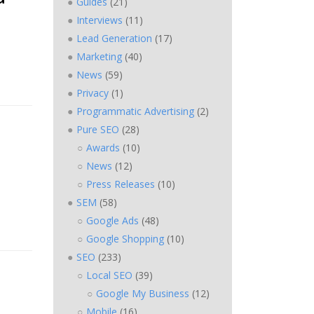
Guides
(21)
Interviews
(11)
Lead Generation
(17)
Marketing
(40)
News
(59)
Privacy
(1)
Programmatic Advertising
(2)
Pure SEO
(28)
Awards
(10)
News
(12)
Press Releases
(10)
SEM
(58)
Google Ads
(48)
Google Shopping
(10)
SEO
(233)
Local SEO
(39)
Google My Business
(12)
Mobile
(16)