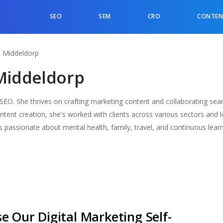
SEO
SEM
CRO
CONTEN
a Middeldorp
Middeldorp
O. She thrives on crafting marketing content and collaborating seam
ontent creation, she's worked with clients across various sectors and l
 passionate about mental health, family, travel, and continuous learn
e Our Digital Marketing Self-