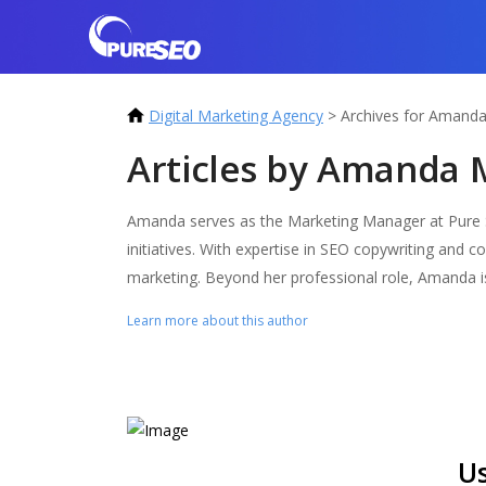
Digital Marketing Agency
>
Archives for Amand
Articles by Amanda 
Amanda serves as the Marketing Manager at Pure SE
initiatives. With expertise in SEO copywriting and c
marketing. Beyond her professional role, Amanda is
Learn more about this author
Us