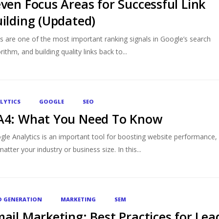
ven Focus Areas for Successful Link
ilding (Updated)
ks are one of the most important ranking signals in Google’s search
rithm, and building quality links back to...
LYTICS
GOOGLE
SEO
A4: What You Need To Know
gle Analytics is an important tool for boosting website performance,
atter your industry or business size. In this...
D GENERATION
MARKETING
SEM
ail Marketing: Best Practices for Lea