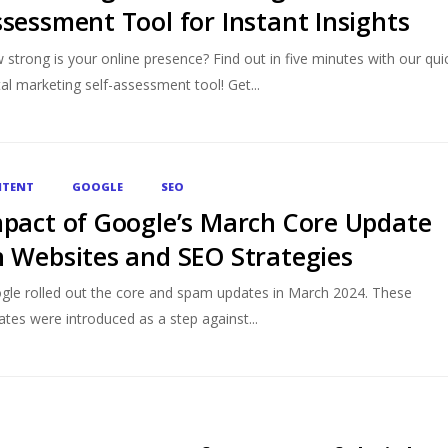
sessment Tool for Instant Insights
strong is your online presence? Find out in five minutes with our qui
tal marketing self-assessment tool! Get...
TENT
GOOGLE
SEO
pact of Google’s March Core Update
 Websites and SEO Strategies
gle rolled out the core and spam updates in March 2024. These
tes were introduced as a step against...