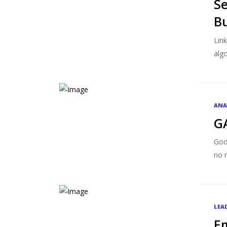
Se
Bu
Lin
algo
ANA
G
Goo
no m
LEA
Em