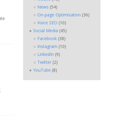
News
(54)
On-page Optimisation
(36)
ite
Voice SEO
(10)
Social Media
(45)
Facebook
(38)
Instagram
(10)
LinkedIn
(9)
Twitter
(2)
YouTube
(8)
g