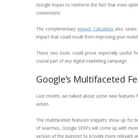
Google hopes to reinforce the fact that even optim
conversions.
The complimentary
Impact Calculator
also seeks
impact that could result from improving your mobil
These two tools could prove especially useful 
crucial part of any digital marketing campaign.
Google’s Multifaceted Fe
Last month, we talked about some new features 
action.
The multifaceted featured snippets show up for b
of searches, Google SERPs will come up with more 
version of the question to provide more relevant a