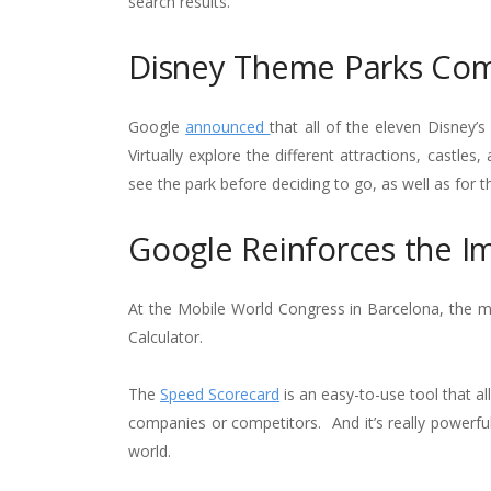
search results.
Disney Theme Parks Co
Google
announced
that all of the eleven Disney
Virtually explore the different attractions, castle
see the park before deciding to go, as well as for
Google Reinforces the I
At the Mobile World Congress in Barcelona, the m
Calculator.
The
Speed Scorecard
is an easy-to-use tool that a
companies or competitors. And it’s really powerfu
world.