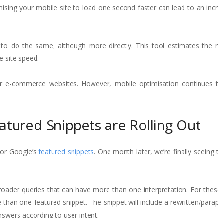
ising your mobile site to load one second faster can lead to an incr
 to do the same, although more directly. This tool estimates the 
e site speed.
for e-commerce websites. However, mobile optimisation continues 
atured Snippets are Rolling Out
for Google’s
featured snippets
. One month later, we’re finally seeing
roader queries that can have more than one interpretation. For thes
than one featured snippet. The snippet will include a rewritten/para
nswers according to user intent.