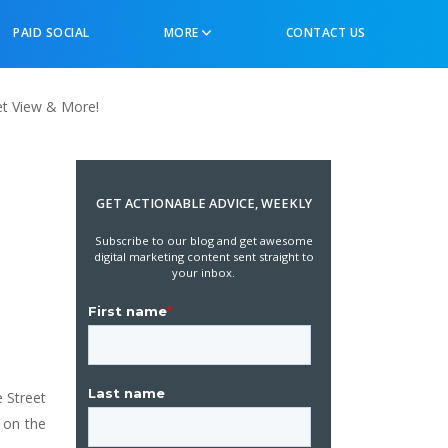
PAID SOCIAL
MORE
CONTACT US
et View & More!
s
GET ACTIONABLE ADVICE, WEEKLY
Subscribe to our blog and get awesome
digital marketing content sent straight to
your inbox.
 Street
 on the