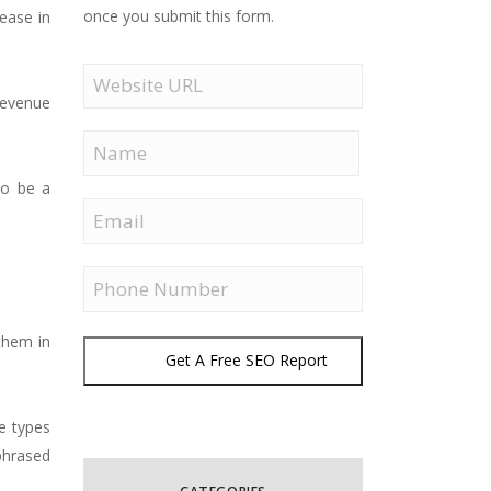
once you submit this form.
ease in
Website
URL
revenue
Name
to be a
First
Email
Phone
 them in
Get A Free SEO Report
e types
phrased