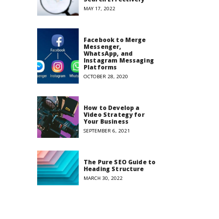
MAY 17, 2022
Facebook to Merge
Messenger,
WhatsApp, and
Instagram Messaging
Platforms
OCTOBER 28, 2020
How to Develop a
Video Strategy for
Your Business
SEPTEMBER 6, 2021
The Pure SEO Guide to
Heading Structure
MARCH 30, 2022