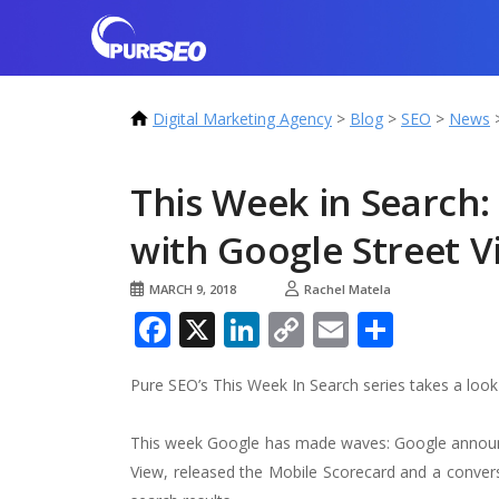
Digital Marketing Agency
>
Blog
>
SEO
>
News
This Week in Search
with Google Street 
MARCH 9, 2018
Rachel Matela
Facebook
X
LinkedIn
Copy
Email
Share
Link
Pure SEO’s This Week In Search series takes a loo
This week Google has made waves: Google announce
View, released the Mobile Scorecard and a convers