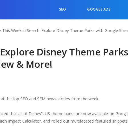
SEO
GOOGLE ADS
>
This Week in Search: Explore Disney Theme Parks with Google Stre
: Explore Disney Theme Park
View & More!
k at the top SEO and SEM news stories from the week.
d that all of Disney’s US theme parks are now available on Google
ion Impact Calculator, and rolled out multifaceted featured snippets