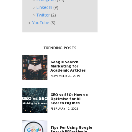
LinkedIn
(9)
Twitter
(2)
YouTube
(8)
TRENDING POSTS
Google Search
Marketing for
Academic Articles
NOVEMBER 26, 2019
GEO vs SEO: How to
Optimise for AI
Search Engines
FEBRUARY 12, 2025
Tips For Using Google
Search Effectively