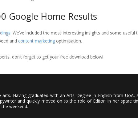
00 Google Home Results
dings.
We’ve included the most interesting insights and some useful t
speed and
content marketing
optimisation.
erts, don’t forget to get your free download below!
the arts. Having graduated with an Arts Degree in English from UoA, 
ywriter and quickly moved on to the role of Editor. In her spare ti
n the weekend.