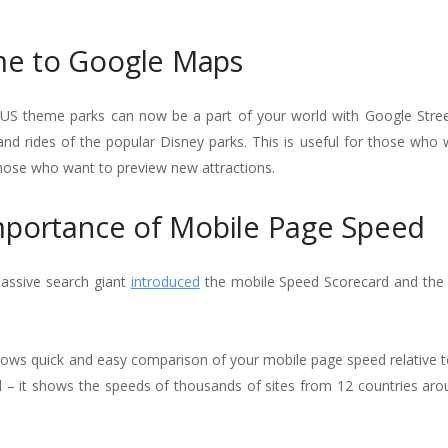
me to Google Maps
’s US theme parks can now be a part of your world with Google Stree
s, and rides of the popular Disney parks. This is useful for those who
 those who want to preview new attractions.
mportance of Mobile Page Speed
assive search giant
introduced
the mobile Speed Scorecard and the
llows quick and easy comparison of your mobile page speed relative t
l – it shows the speeds of thousands of sites from 12 countries aro