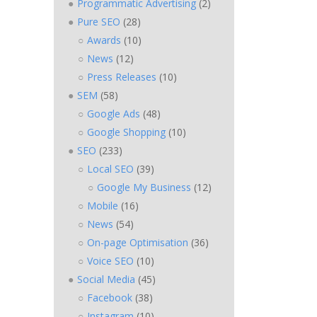
Programmatic Advertising
(2)
Pure SEO
(28)
Awards
(10)
News
(12)
Press Releases
(10)
SEM
(58)
Google Ads
(48)
Google Shopping
(10)
SEO
(233)
Local SEO
(39)
Google My Business
(12)
Mobile
(16)
News
(54)
On-page Optimisation
(36)
Voice SEO
(10)
Social Media
(45)
Facebook
(38)
Instagram
(10)