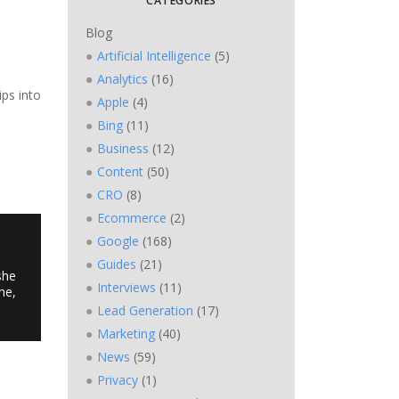
CATEGORIES
Blog
Artificial Intelligence
(5)
Analytics
(16)
ips into
Apple
(4)
Bing
(11)
Business
(12)
Content
(50)
CRO
(8)
Ecommerce
(2)
Google
(168)
Guides
(21)
she
Interviews
(11)
me,
Lead Generation
(17)
Marketing
(40)
News
(59)
Privacy
(1)