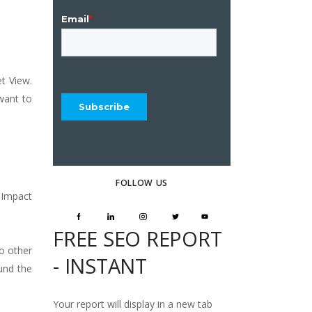
t View.
 want to
FOLLOW US
 Impact
FREE SEO REPORT
o other
- INSTANT
und the
Your report will display in a new tab