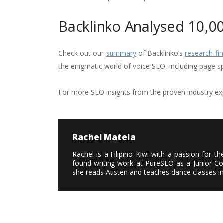
Backlinko Analysed 10,0
Check out our
summary
of Backlinko’s
research fin
the enigmatic world of voice SEO, including page 
For more SEO insights from the proven industry exp
Rachel Matela
Rachel is a Filipino Kiwi with a passion for 
found writing work at PureSEO as a Junior Cop
she reads Austen and teaches dance classes i