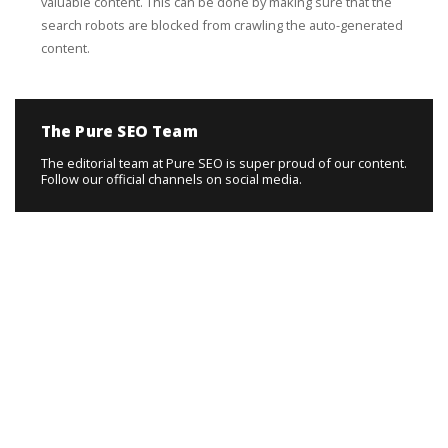
valuable content. This can be done by making sure that the
search robots are blocked from crawling the auto-generated
content.
The Pure SEO Team
The editorial team at Pure SEO is super proud of our content.
Follow our official channels on social media.