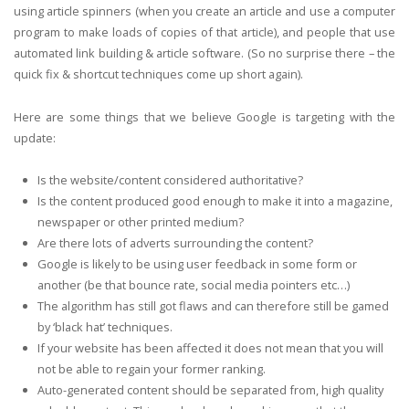
using article spinners (when you create an article and use a computer
program to make loads of copies of that article), and people that use
automated link building & article software. (So no surprise there – the
quick fix & shortcut techniques come up short again).
Here are some things that we believe Google is targeting with the
update:
Is the website/content considered authoritative?
Is the content produced good enough to make it into a magazine,
newspaper or other printed medium?
Are there lots of adverts surrounding the content?
Google is likely to be using user feedback in some form or
another (be that bounce rate, social media pointers etc…)
The algorithm has still got flaws and can therefore still be gamed
by ‘black hat’ techniques.
If your website has been affected it does not mean that you will
not be able to regain your former ranking.
Auto-generated content should be separated from, high quality