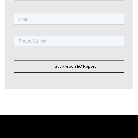
First
Email
Phone
Get A Free SEO Report