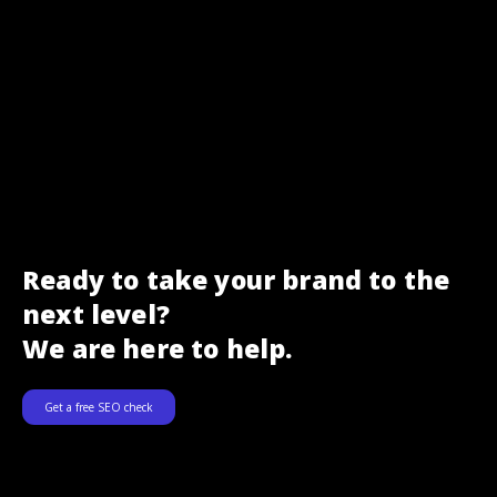
Ready to take your brand to the
next level?
We are here to help.
Get a free SEO check