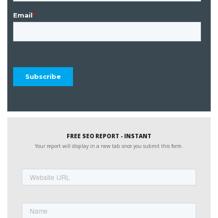
FREE SEO REPORT - INSTANT
Your report will display in a new tab once you submit this form.
Website
URL
Name