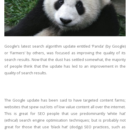
Google’s latest search algorithm update entitled ‘Panda’ (by Google)
or ‘Farmers’ by others, was focused as improving the quality of its
search results. Now that the dust has settled somewhat, the majority
of people think that the update has led to an improvement in the
quality of search results.
The Google update has been said to have targeted content farms;
websites that spew out lots of low value content all over the internet.
This is great for SEO people that use predominantly ‘white hat’
(ethical) search engine optimisation techniques; but is probably not
great for those that use ‘black hat’ (dodgy) SEO practices, such as