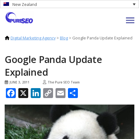
New Zealand
Digital Marketing Agency
>
Blog
>
Google Panda Update Explained
Google Panda Update
Explained
JUNE 3, 2011
The Pure SEO Team
Facebook
X
LinkedIn
Copy
Email
Share
Link