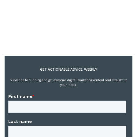
GET ACTIONABLE ADVICE, WEEKLY
Subscribe to our blog and get awesome digital marketing content sent straight to
your inbox.