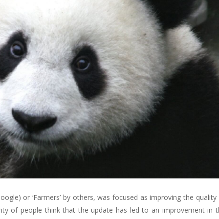
Google) or ‘Farmers’ by others, was focused as improving the quality 
ty of people think that the update has led to an improvement in th