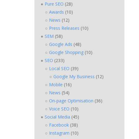
Pure SEO
(28)
Awards
(10)
News
(12)
Press Releases
(10)
SEM
(58)
Google Ads
(48)
Google Shopping
(10)
SEO
(233)
Local SEO
(39)
Google My Business
(12)
Mobile
(16)
News
(54)
On-page Optimisation
(36)
Voice SEO
(10)
Social Media
(45)
Facebook
(38)
Instagram
(10)