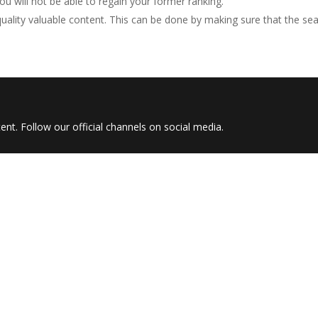
u will not be able to regain your former ranking.
ality valuable content. This can be done by making sure that the se
nt. Follow our official channels on social media.