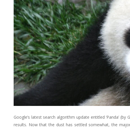
Google’s latest search algorithm update entitled ‘Panda’ (by 
results. Now that the dust has settled somewhat, the majori