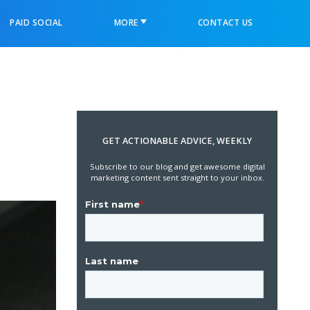
PAID SOCIAL
MORE
CONTACT US
GET ACTIONABLE ADVICE, WEEKLY
Subscribe to our blog and get awesome digital
marketing content sent straight to your inbox.