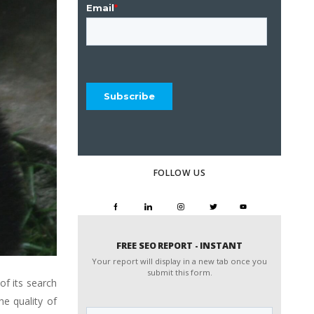
FOLLOW US
FREE SEO REPORT - INSTANT
Your report will display in a new tab once you
submit this form.
of its search
Website
e quality of