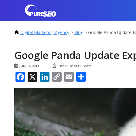
Digital Marketing Agency
>
Blog
>
Google Panda Update Ex
Google Panda Update Ex
JUNE 3, 2011
The Pure SEO Team
Facebook
X
LinkedIn
Copy
Email
Share
Link