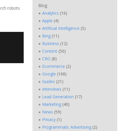
Blog
arch robots
Analytics
(16)
Apple
(4)
Artificial Intelligence
(5)
Bing
(11)
Business
(12)
Content
(50)
CRO
(8)
Ecommerce
(2)
Google
(168)
Guides
(21)
Interviews
(11)
Lead Generation
(17)
Marketing
(40)
News
(59)
Privacy
(1)
Programmatic Advertising
(2)