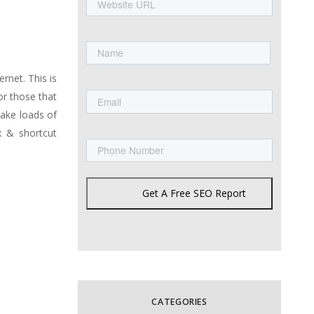
URL
Name
First
rnet. This is
Email
or those that
make loads of
Phone
x & shortcut
Get A Free SEO Report
CATEGORIES