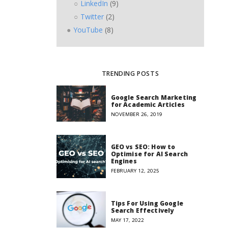
LinkedIn
(9)
Twitter
(2)
YouTube
(8)
TRENDING POSTS
Google Search Marketing
for Academic Articles
NOVEMBER 26, 2019
GEO vs SEO: How to
Optimise for AI Search
Engines
FEBRUARY 12, 2025
Tips For Using Google
Search Effectively
MAY 17, 2022