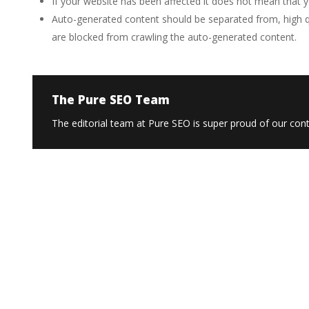
If your website has been affected it does not mean that yo
Auto-generated content should be separated from, high qu
are blocked from crawling the auto-generated content.
The Pure SEO Team
The editorial team at Pure SEO is super proud of our conte