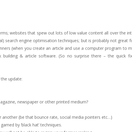
s; websites that spew out lots of low value content all over the inte
al) search engine optimisation techniques; but is probably not great f
 spinners (when you create an article and use a computer program to 
 building & article software. (So no surprise there – the quick fi
 the update:
magazine, newspaper or other printed medium?
r another (be that bounce rate, social media pointers etc…)
e gamed by ‘black hat’ techniques.