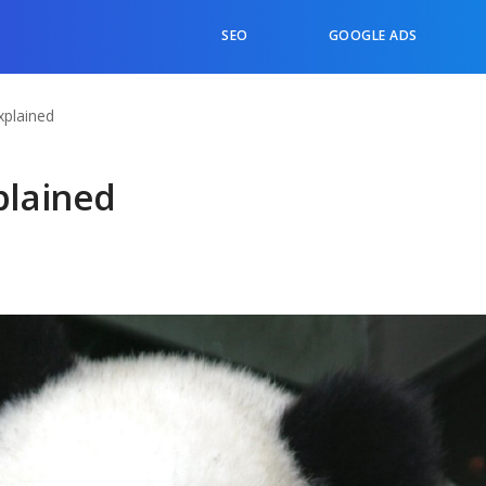
SEO
GOOGLE ADS
plained
plained