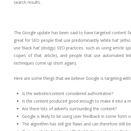
search results.
The Google update has been said to have targeted content farm
great for SEO people that use predominantly ‘white hat’ (ethic
use ‘black hat’ (dodgy) SEO practices, such as using article
copies of that article), and people that use automated link
techniques come up short again).
Here are some things that we believe Google is targeting with
Is the website/content considered authoritative?
Is the content produced good enough to make it into a 
Are there lots of adverts surrounding the content?
Google is likely to be using user feedback in some form o
The algorithm has still got flaws and can therefore still b