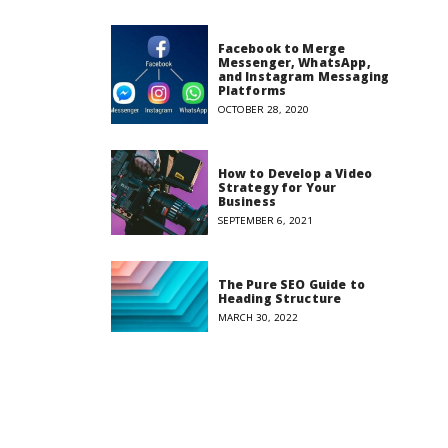
Facebook to Merge
Messenger, WhatsApp,
and Instagram Messaging
Platforms
OCTOBER 28, 2020
How to Develop a Video
Strategy for Your
Business
SEPTEMBER 6, 2021
The Pure SEO Guide to
Heading Structure
MARCH 30, 2022