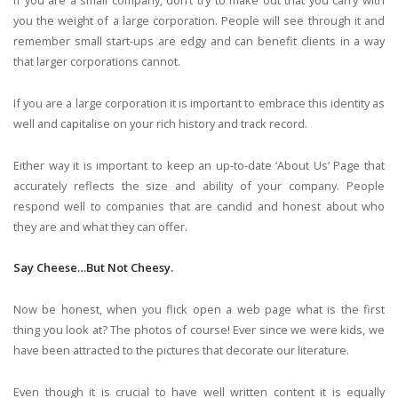
If you are a small company, don’t try to make out that you carry with
you the weight of a large corporation. People will see through it and
remember small start-ups are edgy and can benefit clients in a way
that larger corporations cannot.
If you are a large corporation it is important to embrace this identity as
well and capitalise on your rich history and track record.
Either way it is important to keep an up-to-date ‘About Us’ Page that
accurately reflects the size and ability of your company. People
respond well to companies that are candid and honest about who
they are and what they can offer.
Say Cheese…But Not Cheesy.
Now be honest, when you flick open a web page what is the first
thing you look at? The photos of course! Ever since we were kids, we
have been attracted to the pictures that decorate our literature.
Even though it is crucial to have well written content it is equally