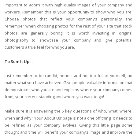
important to adorn it with high quality images of your company and
workers. Remember this is your opportunity to show who you are.
Choose photos that reflect your company’s personality and
remember when choosing photos for the rest of your site that stock
photos are generally boring. It is worth investing in original
photography to showcase your company and give potential
customers a true feel for who you are.
To Sum It Up…
Just remember to be candid, honest and not too full of yourself; no
matter what you have achieved. Give people valuable information that
demonstrates who you are and explains where your company comes
from, your current standing and where you want to go!
Make sure it is answering the 5 key questions of who, what, where,
when and why? Your ‘About Us’ page is not a one off thing. It needs to
be refined as your company evolves. Giving this little page some
thought and time will benefit your company’s image and improve the