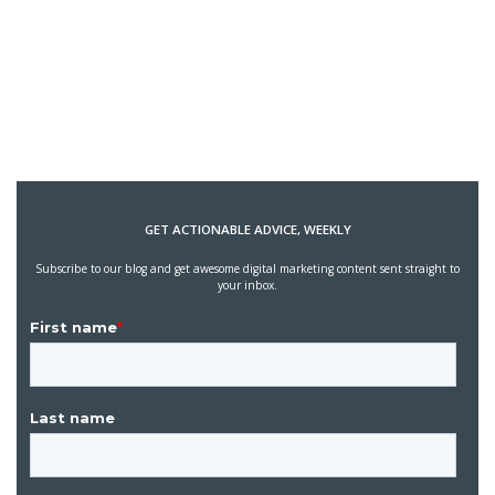
GET ACTIONABLE ADVICE, WEEKLY
Subscribe to our blog and get awesome digital marketing content sent straight to
your inbox.