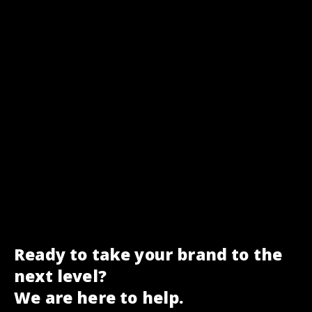
Ready to take your brand to the
next level?
We are here to help.