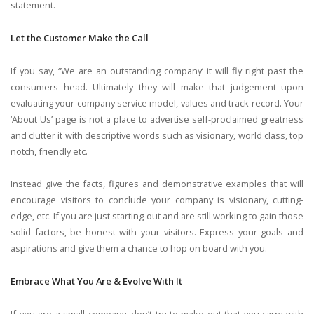
statement.
Let the Customer Make the Call
If you say, “We are an outstanding company’ it will fly right past the
consumers head. Ultimately they will make that judgement upon
evaluating your company service model, values and track record. Your
‘About Us’ page is not a place to advertise self-proclaimed greatness
and clutter it with descriptive words such as visionary, world class, top
notch, friendly etc.
Instead give the facts, figures and demonstrative examples that will
encourage visitors to conclude your company is visionary, cutting-
edge, etc. If you are just starting out and are still working to gain those
solid factors, be honest with your visitors. Express your goals and
aspirations and give them a chance to hop on board with you.
Embrace What You Are & Evolve With It