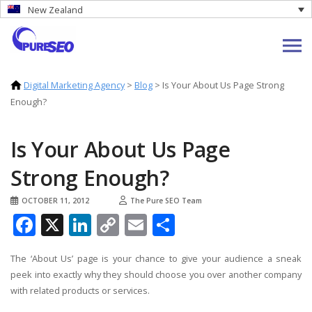
New Zealand
Digital Marketing Agency
>
Blog
>
Is Your About Us Page Strong
Enough?
Is Your About Us Page
Strong Enough?
OCTOBER 11, 2012
The Pure SEO Team
Facebook
X
LinkedIn
Copy
Email
Share
Link
The ‘About Us’ page is your chance to give your audience a sneak
peek into exactly why they should choose you over another company
with related products or services.