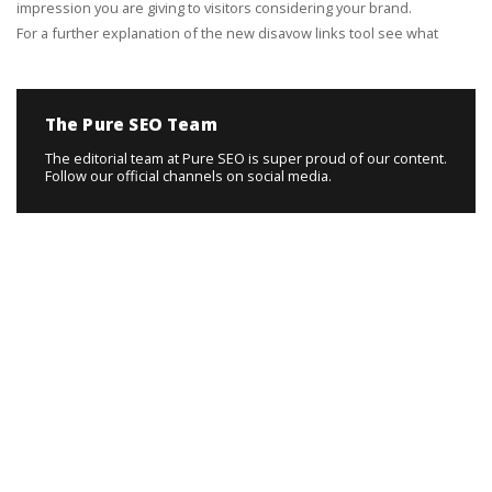
impression you are giving to visitors considering your brand.
For a further explanation of the new disavow links tool see what
The Pure SEO Team
The editorial team at Pure SEO is super proud of our content.
Follow our official channels on social media.