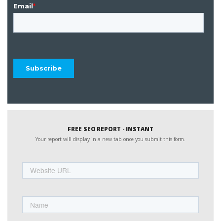
FREE SEO REPORT - INSTANT
Your report will display in a new tab once you submit this form.
Website
URL
Name
First