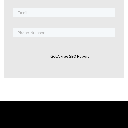
Email
Phone
Get A Free SEO Report