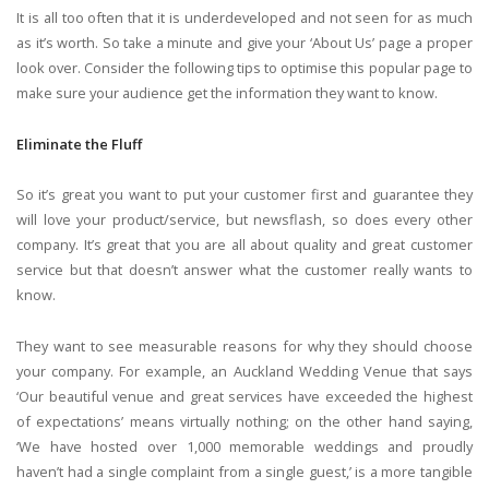
It is all too often that it is underdeveloped and not seen for as much
as it’s worth. So take a minute and give your ‘About Us’ page a proper
look over. Consider the following tips to optimise this popular page to
make sure your audience get the information they want to know.
Eliminate the Fluff
So it’s great you want to put your customer first and guarantee they
will love your product/service, but newsflash, so does every other
company. It’s great that you are all about quality and great customer
service but that doesn’t answer what the customer really wants to
know.
They want to see measurable reasons for why they should choose
your company. For example, an Auckland Wedding Venue that says
‘Our beautiful venue and great services have exceeded the highest
of expectations’ means virtually nothing; on the other hand saying,
‘We have hosted over 1,000 memorable weddings and proudly
haven’t had a single complaint from a single guest,’ is a more tangible