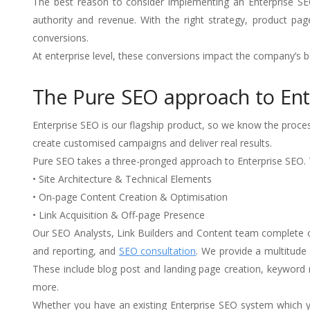
The best reason to consider implementing an Enterprise SEO 
authority and revenue. With the right strategy, product p
conversions.
At enterprise level, these conversions impact the company’s bo
The Pure SEO approach to Ent
Enterprise SEO is our flagship product, so we know the process
create customised campaigns and deliver real results.
Pure SEO takes a three-pronged approach to Enterprise SEO. T
• Site Architecture & Technical Elements
• On-page Content Creation & Optimisation
• Link Acquisition & Off-page Presence
Our SEO Analysts, Link Builders and Content team complete 
and reporting, and
SEO consultation
. We provide a multitud
These include blog post and landing page creation, keyword 
more.
Whether you have an existing Enterprise SEO system which yo