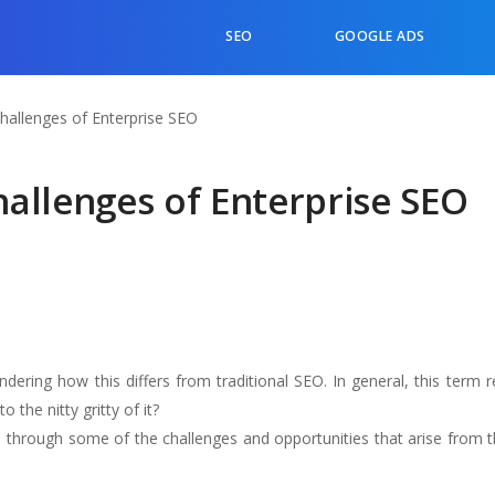
SEO
GOOGLE ADS
hallenges of Enterprise SEO
allenges of Enterprise SEO
dering how this differs from traditional SEO. In general, this term 
 the nitty gritty of it?
 through some of the challenges and opportunities that arise from th