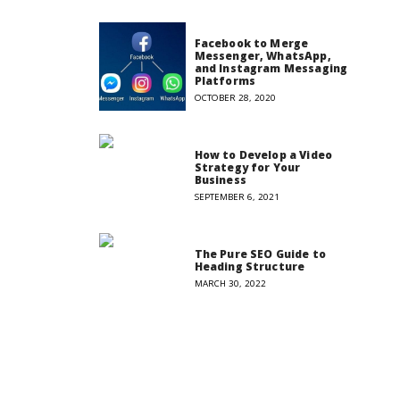
Facebook to Merge
Messenger, WhatsApp,
and Instagram Messaging
Platforms
OCTOBER 28, 2020
How to Develop a Video
Strategy for Your
Business
SEPTEMBER 6, 2021
The Pure SEO Guide to
Heading Structure
MARCH 30, 2022