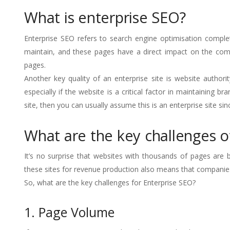
What is enterprise SEO?
Enterprise SEO refers to search engine optimisation complet
maintain, and these pages have a direct impact on the compa
pages.
Another key quality of an enterprise site is website authority
especially if the website is a critical factor in maintaining
site, then you can usually assume this is an enterprise site si
What are the key challenges o
It’s no surprise that websites with thousands of pages ar
these sites for revenue production also means that companies n
So, what are the key challenges for Enterprise SEO?
1. Page Volume