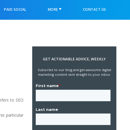
PAID SOCIAL
MORE
CONTACT US
GET ACTIONABLE ADVICE, WEEKLY
Subscribe to our blog and get awesome digital
marketing content sent straight to your inbox.
refers to SEO
is particular