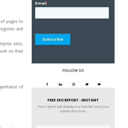
) of pages to
tegories and
rprise sites,
work on their
FOLLOW US
mportance of
FREE SEO REPORT - INSTANT
Your report will display in a new tab once you
submit this form.
Website