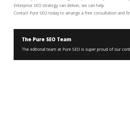
Enterprise SEO strategy can deliver, we can help.
Contact Pure SEO today to arrange a free consultation and fi
The Pure SEO Team
The editorial team at Pure SEO is super proud of our conte