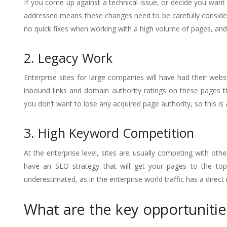
If you come up against a technical issue, or decide you want
addressed means these changes need to be carefully considere
no quick fixes when working with a high volume of pages, and
2. Legacy Work
Enterprise sites for large companies will have had their webs
inbound links and domain authority ratings on these pages t
you don’t want to lose any acquired page authority, so this i
3. High Keyword Competition
At the enterprise level, sites are usually competing with oth
have an SEO strategy that will get your pages to the top
underestimated, as in the enterprise world traffic has a direc
What are the key opportunitie