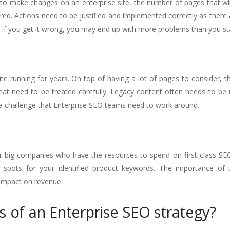
 to make changes on an enterprise site, the number of pages that wi
d. Actions need to be justified and implemented correctly as there 
 if you get it wrong, you may end up with more problems than you sta
ite running for years. On top of having a lot of pages to consider, t
hat need to be treated carefully. Legacy content often needs to be
s a challenge that Enterprise SEO teams need to work around.
er big companies who have the resources to spend on first-class SEO. 
 spots for your identified product keywords. The importance of t
t impact on revenue.
s of an Enterprise SEO strategy?