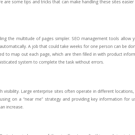
 are some tips and tricks that can make handling these sites easier 
ling the multitude of pages simpler. SEO management tools allow y
automatically. A job that could take weeks for one person can be don
to map out each page, which are then filled in with product inform
isticated system to complete the task without errors.
isibility. Large enterprise sites often operate in different locations,
cusing on a “near me” strategy and providing key information for u
an increase.