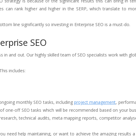
strategy is because of the significant results this can bring in t
ages can rank higher and higher in the SERP, which translate to m
ttom line significantly so investing in Enterprise SEO is a must-do.
erprise SEO
 in and out. Our highly skilled team of SEO specialists work with glo
his includes:
ongoing monthly SEO tasks, including
project management
, perform
e of one-off SEO tasks which will be recommended based on your bus
research, technical audits, meta mapping reports, competitor analy
u need help maintaining, or want to achieve the amazing results a 