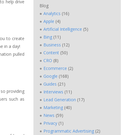
to help drive
Blog
Analytics
(16)
Apple
(4)
Artificial Intelligence
(5)
Bing
(11)
ou to create
Business
(12)
e in a day!
Content
(50)
ation pulled
CRO
(8)
Ecommerce
(2)
Google
(168)
Guides
(21)
 so providing
Interviews
(11)
sers such as
Lead Generation
(17)
Marketing
(40)
News
(59)
Privacy
(1)
Programmatic Advertising
(2)