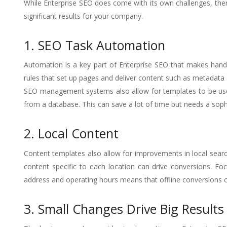
While Enterprise SEO does come with its own challenges, there
significant results for your company.
1. SEO Task Automation
Automation is a key part of Enterprise SEO that makes hand
rules that set up pages and deliver content such as metadata 
SEO management systems also allow for templates to be used 
from a database. This can save a lot of time but needs a soph
2. Local Content
Content templates also allow for improvements in local search v
content specific to each location can drive conversions. Fo
address and operating hours means that offline conversions c
3. Small Changes Drive Big Results