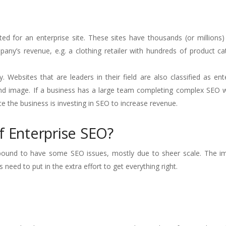
ed for an enterprise site. These sites have thousands (or millions
ny’s revenue, e.g. a clothing retailer with hundreds of product ca
. Websites that are leaders in their field are also classified as ente
 brand image. If a business has a large team completing complex SEO 
nce the business is investing in SEO to increase revenue.
f Enterprise SEO?
e bound to have some SEO issues, mostly due to sheer scale. The i
eed to put in the extra effort to get everything right.