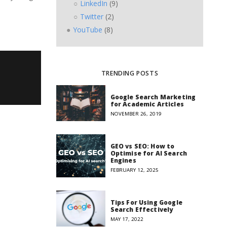
LinkedIn
(9)
Twitter
(2)
YouTube
(8)
TRENDING POSTS
Google Search Marketing
for Academic Articles
NOVEMBER 26, 2019
GEO vs SEO: How to
Optimise for AI Search
Engines
FEBRUARY 12, 2025
Tips For Using Google
Search Effectively
MAY 17, 2022