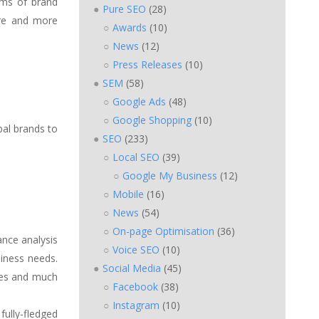
erms of brand
Pure SEO
(28)
ore and more
Awards
(10)
News
(12)
Press Releases
(10)
SEM
(58)
Google Ads
(48)
Google Shopping
(10)
bal brands to
SEO
(233)
Local SEO
(39)
Google My Business
(12)
Mobile
(16)
News
(54)
On-page Optimisation
(36)
ance analysis
Voice SEO
(10)
iness needs.
Social Media
(45)
ses and much
Facebook
(38)
Instagram
(10)
fully-fledged