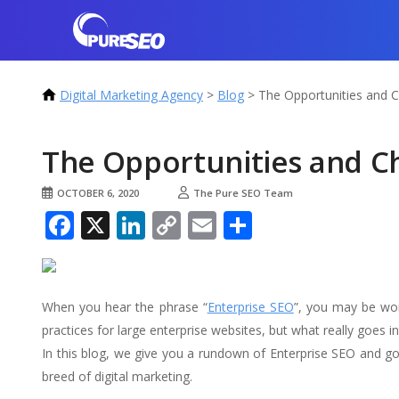
Digital Marketing Agency
>
Blog
>
The Opportunities and C
The Opportunities and Ch
OCTOBER 6, 2020
The Pure SEO Team
Facebook
X
LinkedIn
Copy
Email
Share
Link
When you hear the phrase “
Enterprise SEO
”, you may be won
practices for large enterprise websites, but what really goes into
In this blog, we give you a rundown of Enterprise SEO and go
breed of digital marketing.