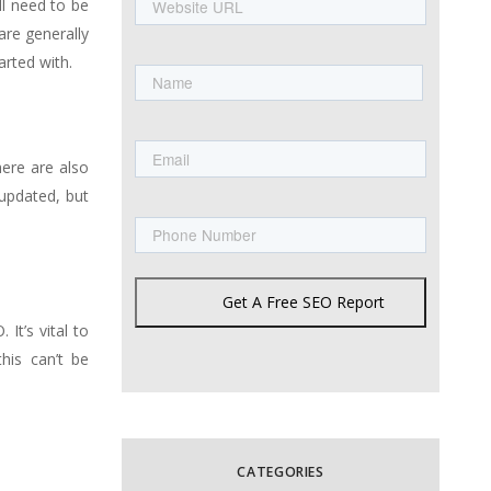
ll need to be
URL
are generally
Name
rted with.
First
Email
here are also
 updated, but
Phone
Get A Free SEO Report
It’s vital to
his can’t be
CATEGORIES