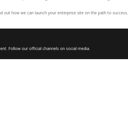
nd out how we can launch your enterprise site on the path to success.
nt. Follow our official channels on social media.