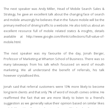
The next speaker was Andy Miller, Head of Mobile Search Sales &
Strategy, he gave an excellent talk about the changing face of search
and mobile amazingly he believes that in the future mobile will be the
primary method of driving traffic to a website. He also told us about an
excellent resource full of mobile related statics & insights, details
available at http://www.google.com/think/collections/full-value-of-
mobile.html.
The next speaker was my favourite of the day, Jonah Berger,
Professor of Marketing at Wharton School of Business. There was so
many takeaways from his talk which focussed on word of mouth
marketing. We all understand the benefit of referrals, his talk
however crystallised this.
Jonah said that referral customers were 13% more likely to become
long term clients and that only 7% of word of mouth comes online. He
reaffirmed the fact that we are more likely to listen to a friend’s
suggestion as we generally value their opinion based on similar likes