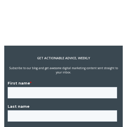
GET ACTIONABLE ADVICE, WEEKLY
Subscribe to our blog and get awesome digital marketing content sent straight to
your inbox.