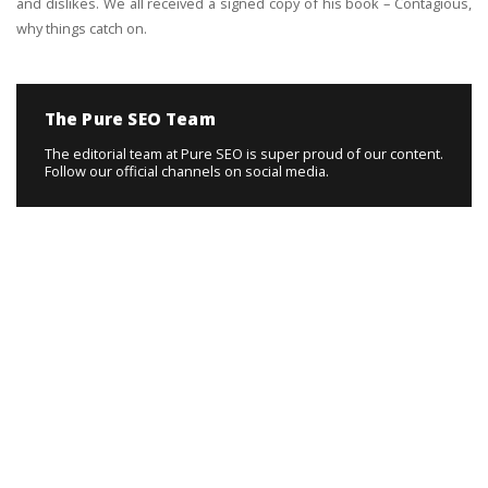
and dislikes. We all received a signed copy of his book – Contagious,
why things catch on.
The Pure SEO Team
The editorial team at Pure SEO is super proud of our content.
Follow our official channels on social media.