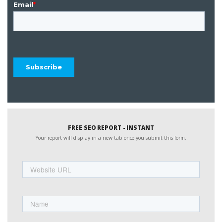
FREE SEO REPORT - INSTANT
Your report will display in a new tab once you submit this form.
Website
URL
Name
First