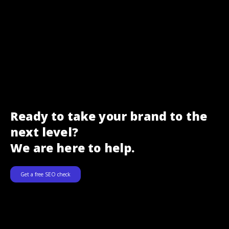
Ready to take your brand to the
next level?
We are here to help.
Get a free SEO check