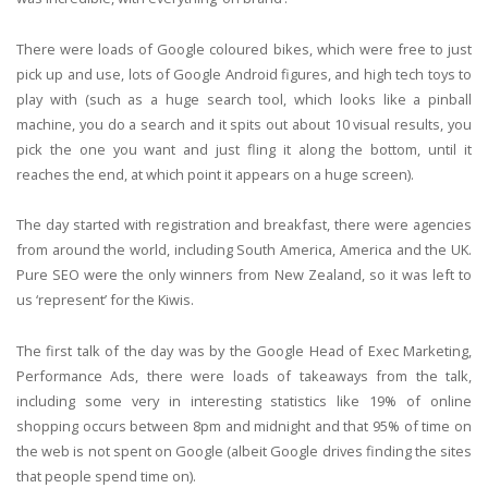
There were loads of Google coloured bikes, which were free to just
pick up and use, lots of Google Android figures, and high tech toys to
play with (such as a huge search tool, which looks like a pinball
machine, you do a search and it spits out about 10 visual results, you
pick the one you want and just fling it along the bottom, until it
reaches the end, at which point it appears on a huge screen).
The day started with registration and breakfast, there were agencies
from around the world, including South America, America and the UK.
Pure SEO were the only winners from New Zealand, so it was left to
us ‘represent’ for the Kiwis.
The first talk of the day was by the Google Head of Exec Marketing,
Performance Ads, there were loads of takeaways from the talk,
including some very in interesting statistics like 19% of online
shopping occurs between 8pm and midnight and that 95% of time on
the web is not spent on Google (albeit Google drives finding the sites
that people spend time on).