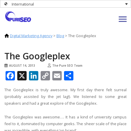
International
Digital Marketing Agency
>
Blog
>
The Googleplex
The Googleplex
AUGUST 14, 2013
The Pure SEO Team
Facebook
X
LinkedIn
Copy
Email
Share
Link
The Googleplex is truly awesome. My first day there felt surreal
(probably assisted by the jet lag!). We listened to some great
speakers and had a great explore of the Googleplex.
The Googleplex was awesome…. It has a kind of university campus
feel to it, dominated by computer geeks. The sheer scale of the place
was incredible, with everything ‘on brand’.