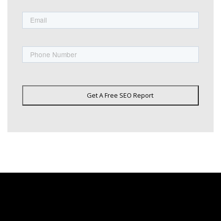
Email
Phone
Get A Free SEO Report