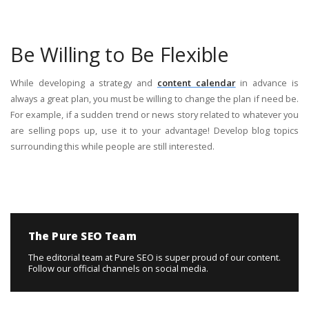
Be Willing to Be Flexible
While developing a strategy and
content calendar
in advance is
always a great plan, you must be willing to change the plan if need be.
For example, if a sudden trend or news story related to whatever you
are selling pops up, use it to your advantage! Develop blog topics
surrounding this while people are still interested.
The Pure SEO Team
The editorial team at Pure SEO is super proud of our content.
Follow our official channels on social media.