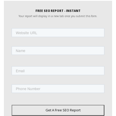
FREE SEO REPORT - INSTANT
Your report will display in a new tab once you submit this form.
Website
URL
Name
First
Email
Phone
Get A Free SEO Report