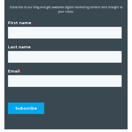
Subscribe to our blog and get awesome digital marketing content sent straight to
your inbox.