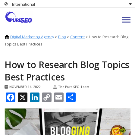
International
Digital Marketing Agency
>
Blog
>
Content
>
How to Research Blog
Topics Best Practices
How to Research Blog Topics
Best Practices
NOVEMBER 14, 2022
The Pure SEO Team
Facebook
X
LinkedIn
Copy
Email
Share
Link