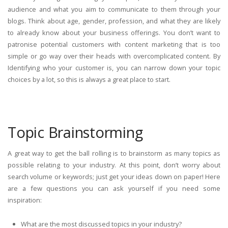
audience and what you aim to communicate to them through your
blogs. Think about age, gender, profession, and what they are likely
to already know about your business offerings. You don’t want to
patronise potential customers with content marketing that is too
simple or go way over their heads with overcomplicated content. By
Identifying who your customer is, you can narrow down your topic
choices by a lot, so this is always a great place to start.
Topic Brainstorming
A great way to get the ball rolling is to brainstorm as many topics as
possible relating to your industry. At this point, don’t worry about
search volume or keywords; just get your ideas down on paper! Here
are a few questions you can ask yourself if you need some
inspiration:
What are the most discussed topics in your industry?