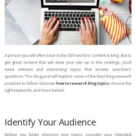
A phrase you will often hear in the SEO world is ‘content is king’. But to
get great content that will drive your site up in the rankings, you’ll
need relevant and interesting topics that answer searchers’
questions. This blog post will explore some of the best blog research
practices to follow. Discover
how to research blog topics
, choose the
right keywords, and more below!
Identify Your Audience
Before you begin choosing your topics, consider your intended