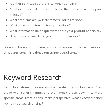
Are there any topics that are currently trending?
Are there seasonal trends or holidays that can be related to your
industry?
What problems are your customers looking to solve?
What are your customers trying to achieve?
What information do people want about your product or service?
How do users search for your product or service?
Once you have a list of ideas, you can move on to the next research
phase and streamline these topics into useful content.
Keyword Research
Begin brainstorming keywords that relate to your business. Start
broad with general topics, and then break those down into more
specific areas. From a consumer’s perspective: what exactly are they
typing into a search engine?