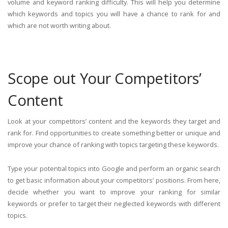
volume and keyword ranking difficulty. This will help you determine
which keywords and topics you will have a chance to rank for and
which are not worth writing about.
Scope out Your Competitors’
Content
Look at your competitors’ content and the keywords they target and
rank for. Find opportunities to create something better or unique and
improve your chance of ranking with topics targeting these keywords.
Type your potential topics into Google and perform an organic search
to get basic information about your competitors’ positions. From here,
decide whether you want to improve your ranking for similar
keywords or prefer to target their neglected keywords with different
topics.