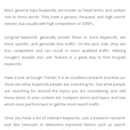
More general topic keywords are known as head terms and contain
one to three words. They have a generic, frequent, and high search
volume, but usually with high competition on SERPs.
Long-tail keywords generally contain three or more keywords, are
more specific, and generate less traffic. On the plus side, they are
less competitive and can result in more qualified traffic. Utilising
Google’s ‘people also ask’ feature is a great way to find long-tail
keywords.
Have a look at Google Trends; it is an excellent research tool that can
show you what keywords people are searching for. See what people
are searching for around the topics you are considering, and add
these terms to your content list. Compare terms and topics and see
which ones perform best or get the most search traffic.
Once you have a list of relevant keywords, use a keyword research
tool, like Semrush, to determine important factors such as search