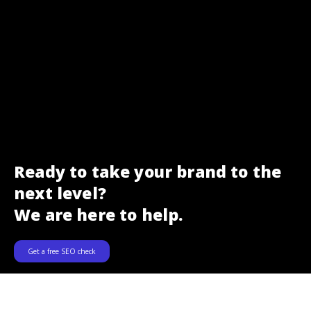
Ready to take your brand to the
next level?
We are here to help.
Get a free SEO check