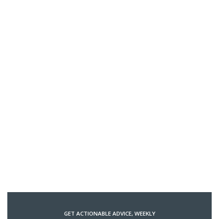
GET ACTIONABLE ADVICE, WEEKLY