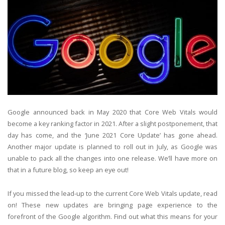
Google announced back in May 2020 that Core Web Vitals would
become a key ranking factor in 2021. After a slight postponement, that
day has come, and the ‘June 2021 Core Update’ has gone ahead.
Another major update is planned to roll out in July, as Google was
unable to pack all the changes into one release. We’ll have more on
that in a future blog, so keep an eye out!
If you missed the lead-up to the current Core Web Vitals update, read
on! These new updates are bringing page experience to the
forefront of the Google algorithm. Find out what this means for your