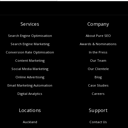
Services
Company
Search Engine Optimisation
About Pure SEO
Search Engine Marketing
Awards & Nominations
Conversion Rate Optimisation
In the Press
Content Marketing
Our Team
Social Media Marketing
Our Clientele
Online Advertising
Blog
Email Marketing Automation
Case Studies
Digital Analytics
Careers
Locations
Support
Auckland
Contact Us