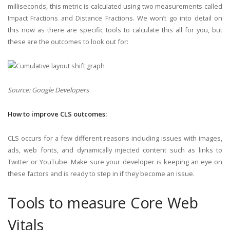
milliseconds, this metric is calculated using two measurements called
Impact Fractions and Distance Fractions. We won’t go into detail on
this now as there are specific tools to calculate this all for you, but
these are the outcomes to look out for:
Source: Google Developers
How to improve CLS outcomes:
CLS occurs for a few different reasons including issues with images,
ads, web fonts, and dynamically injected content such as links to
Twitter or YouTube. Make sure your developer is keeping an eye on
these factors and is ready to step in if they become an issue.
Tools to measure Core Web
Vitals