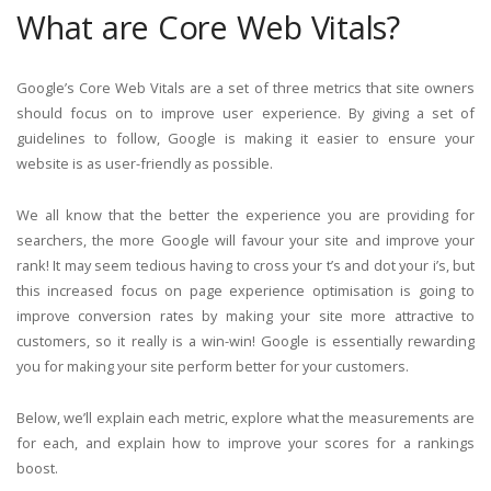
What are Core Web Vitals?
Google’s Core Web Vitals are a set of three metrics that site owners
should focus on to improve user experience. By giving a set of
guidelines to follow, Google is making it easier to ensure your
website is as user-friendly as possible.
We all know that the better the experience you are providing for
searchers, the more Google will favour your site and improve your
rank! It may seem tedious having to cross your t’s and dot your i’s, but
this increased focus on page experience optimisation is going to
improve conversion rates by making your site more attractive to
customers, so it really is a win-win! Google is essentially rewarding
you for making your site perform better for your customers.
Below, we’ll explain each metric, explore what the measurements are
for each, and explain how to improve your scores for a rankings
boost.