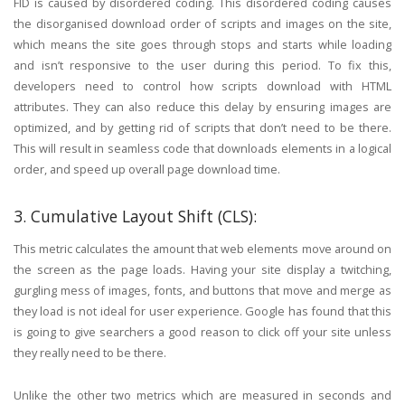
FID is caused by disordered coding. This disordered coding causes
the disorganised download order of scripts and images on the site,
which means the site goes through stops and starts while loading
and isn’t responsive to the user during this period. To fix this,
developers need to control how scripts download with HTML
attributes. They can also reduce this delay by ensuring images are
optimized, and by getting rid of scripts that don’t need to be there.
This will result in seamless code that downloads elements in a logical
order, and speed up overall page download time.
3. Cumulative Layout Shift (CLS):
This metric calculates the amount that web elements move around on
the screen as the page loads. Having your site display a twitching,
gurgling mess of images, fonts, and buttons that move and merge as
they load is not ideal for user experience. Google has found that this
is going to give searchers a good reason to click off your site unless
they really need to be there.
Unlike the other two metrics which are measured in seconds and