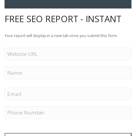
FREE SEO REPORT - INSTANT
Your report will display in a new tab once you submit this form.
Website
URL
Name
First
Email
Phone