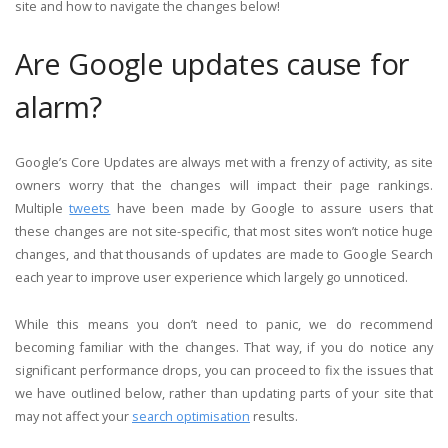
site and how to navigate the changes below!
Are Google updates cause for
alarm?
Google’s Core Updates are always met with a frenzy of activity, as site
owners worry that the changes will impact their page rankings.
Multiple
tweets
have been made by Google to assure users that
these changes are not site-specific, that most sites won’t notice huge
changes, and that thousands of updates are made to Google Search
each year to improve user experience which largely go unnoticed.
While this means you don’t need to panic, we do recommend
becoming familiar with the changes. That way, if you do notice any
significant performance drops, you can proceed to fix the issues that
we have outlined below, rather than updating parts of your site that
may not affect your
search optimisation
results.