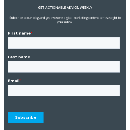
GET ACTIONABLE ADVICE, WEEKLY
Subscribe to our blog and get awesome digital marketing content sent straight to
your inbox.