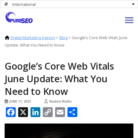
International
Digital Marketing Agency
>
Blog
>
Google’s Core Web Vitals June
Update: What You Need to Know
Google’s Core Web Vitals
June Update: What You
Need to Know
JUNE 11, 2021
Nadine Wallis
Facebook
X
LinkedIn
Copy
Email
Share
Link