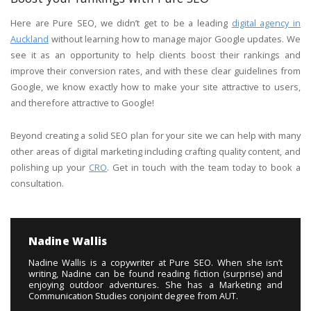
Here are Pure SEO, we didn’t get to be a leading
digital agency in
Auckland
without learning how to manage major Google updates. We
see it as an opportunity to help clients boost their rankings and
improve their conversion rates, and with these clear guidelines from
Google, we know exactly how to make your site attractive to users,
and therefore attractive to Google!
Beyond creating a solid SEO plan for your site we can help with many
other areas of digital marketing including crafting quality content, and
polishing up your
CRO
. Get in touch with the team today to book a
consultation.
Nadine Wallis
Nadine Wallis is a copywriter at Pure SEO. When she isn’t
writing, Nadine can be found reading fiction (surprise) and
enjoying outdoor adventures. She has a Marketing and
Communication Studies conjoint degree from AUT.