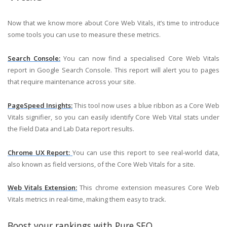
Now that we know more about Core Web Vitals, it’s time to introduce
some tools you can use to measure these metrics.
Search Console:
You can now find a specialised Core Web Vitals
report in Google Search Console. This report will alert you to pages
that require maintenance across your site.
PageSpeed Insights:
This tool now uses a blue ribbon as a Core Web
Vitals signifier, so you can easily identify Core Web Vital stats under
the Field Data and Lab Data report results.
Chrome UX Report:
You can use this report to see real-world data,
also known as field versions, of the Core Web Vitals for a site.
Web Vitals Extension:
This chrome extension measures Core Web
Vitals metrics in real-time, making them easy to track.
Boost your rankings with Pure SEO