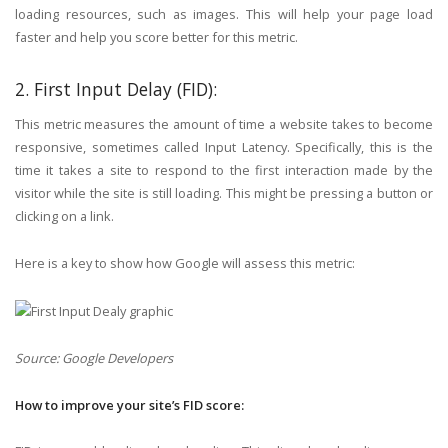
loading resources, such as images. This will help your page load
faster and help you score better for this metric.
2. First Input Delay (FID):
This metric measures the amount of time a website takes to become
responsive, sometimes called Input Latency. Specifically, this is the
time it takes a site to respond to the first interaction made by the
visitor while the site is still loading. This might be pressing a button or
clicking on a link.
Here is a key to show how Google will assess this metric:
Source: Google Developers
How to improve your site’s FID score: