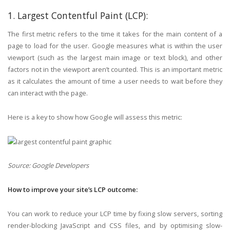
1. Largest Contentful Paint (LCP):
The first metric refers to the time it takes for the main content of a
page to load for the user. Google measures what is within the user
viewport (such as the largest main image or text block), and other
factors not in the viewport aren’t counted. This is an important metric
as it calculates the amount of time a user needs to wait before they
can interact with the page.
Here is a key to show how Google will assess this metric:
Source: Google Developers
How to improve your site’s LCP outcome:
You can work to reduce your LCP time by fixing slow servers, sorting
render-blocking JavaScript and CSS files, and by optimising slow-