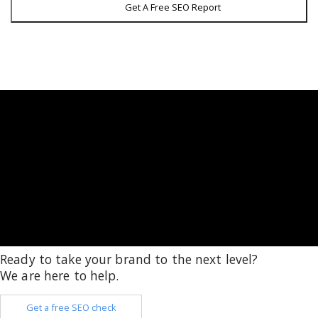
Get A Free SEO Report
Ready to take your brand to the next level?
We are here to help.
Get a free SEO check