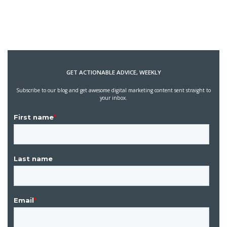
GET ACTIONABLE ADVICE, WEEKLY
Subscribe to our blog and get awesome digital marketing content sent straight to
your inbox.