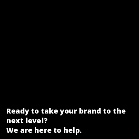
Ready to take your brand to the
next level?
We are here to help.