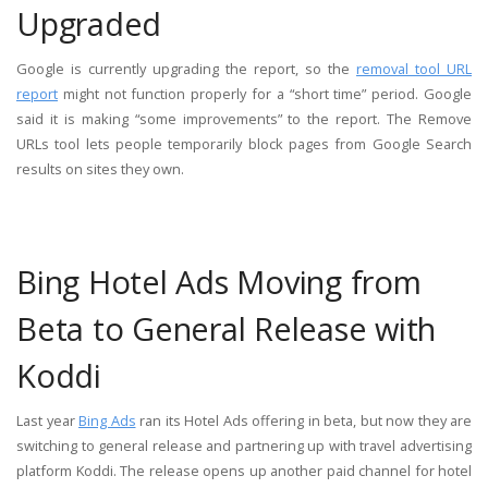
Upgraded
Google is currently upgrading the report, so the
removal tool URL
report
might not function properly for a “short time” period. Google
said it is making “some improvements” to the report. The Remove
URLs tool lets people temporarily block pages from Google Search
results on sites they own.
Bing Hotel Ads Moving from
Beta to General Release with
Koddi
Last year
Bing Ads
ran its Hotel Ads offering in beta, but now they are
switching to general release and partnering up with travel advertising
platform Koddi. The release opens up another paid channel for hotel