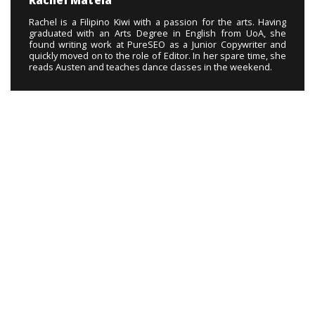
Rachel Matela
Rachel is a Filipino Kiwi with a passion for the arts. Having
graduated with an Arts Degree in English from UoA, she
found writing work at PureSEO as a Junior Copywriter and
quickly moved on to the role of Editor. In her spare time, she
reads Austen and teaches dance classes in the weekend.