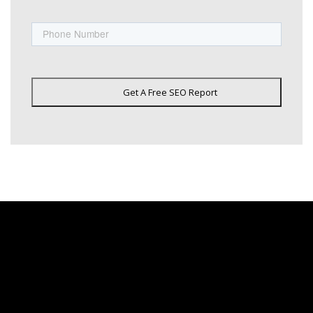
Phone
Get A Free SEO Report