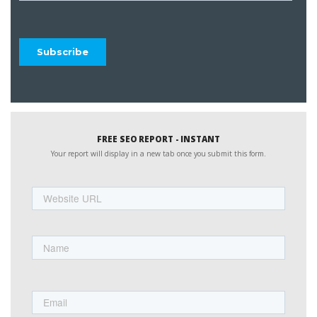
FREE SEO REPORT - INSTANT
Your report will display in a new tab once you submit this form.
Website
URL
Name
First
Email