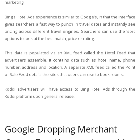
marketing.
Bing’s Hotel Ads experience is similar to Google’s, in that the interface
gives searchers a fast way to punch in travel dates and instantly see
pricing across different travel engines. Searchers can use the ‘sort’
options to look at the best match, price or rating.
This data is populated via an XML feed called the Hotel Feed that
advertisers assemble. It contains data such as hotel name, phone
number, address and location. A separate XML feed called the Point
of Sale Feed details the sites that users can use to book rooms.
Koddi advertisers will have access to Bing Hotel Ads through the
Koddi platform upon general release.
Google Dropping Merchant