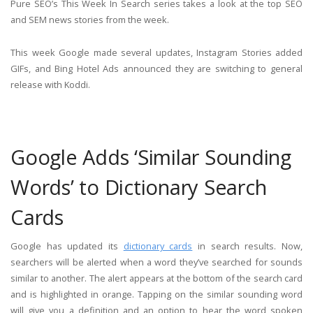
Pure SEO’s This Week In Search series takes a look at the top SEO
and SEM news stories from the week.
This week Google made several updates, Instagram Stories added
GIFs, and Bing Hotel Ads announced they are switching to general
release with Koddi.
Google Adds ‘Similar Sounding
Words’ to Dictionary Search
Cards
Google has updated its
dictionary cards
in search results. Now,
searchers will be alerted when a word they’ve searched for sounds
similar to another. The alert appears at the bottom of the search card
and is highlighted in orange. Tapping on the similar sounding word
will give you a definition and an option to hear the word spoken