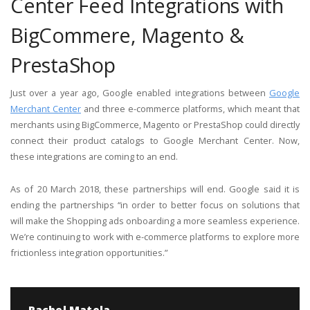
Center Feed Integrations with
BigCommere, Magento &
PrestaShop
Just over a year ago, Google enabled integrations between
Google
Merchant Center
and three e-commerce platforms, which meant that
merchants using BigCommerce, Magento or PrestaShop could directly
connect their product catalogs to Google Merchant Center. Now,
these integrations are coming to an end.
As of 20 March 2018, these partnerships will end. Google said it is
ending the partnerships “in order to better focus on solutions that
will make the Shopping ads onboarding a more seamless experience.
We’re continuing to work with e-commerce platforms to explore more
frictionless integration opportunities.”