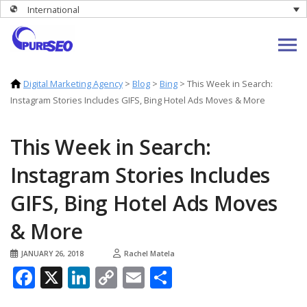
International
Digital Marketing Agency
>
Blog
>
Bing
>
This Week in Search:
Instagram Stories Includes GIFS, Bing Hotel Ads Moves & More
This Week in Search:
Instagram Stories Includes
GIFS, Bing Hotel Ads Moves
& More
JANUARY 26, 2018
Rachel Matela
Facebook
X
LinkedIn
Copy
Email
Share
Link