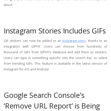
aloud.
Instagram Stories Includes GIFs
GIF stickers can now be added to an
Instagram story
, thanks to an
integration with GIPHY. Users can choose from hundreds of
thousand of GIFs from GIPHY’s database and add them as stickers.
Users can type in something specific into the search bar, or select
from trending GIFs. This feature is available in the latest version of
Instagram for iOS and Android.
Google Search Console’s
‘Remove URL Report’ is Being