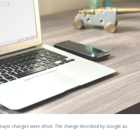
major changes were afoot. The change described by Google as;