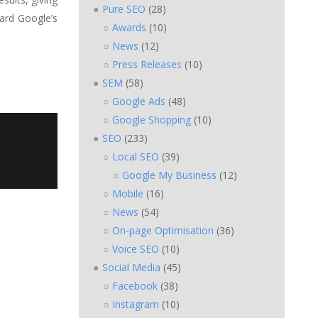
Pure SEO
(28)
bard Google’s
Awards
(10)
News
(12)
Press Releases
(10)
SEM
(58)
Google Ads
(48)
Google Shopping
(10)
SEO
(233)
Local SEO
(39)
Google My Business
(12)
Mobile
(16)
News
(54)
On-page Optimisation
(36)
Voice SEO
(10)
Social Media
(45)
Facebook
(38)
Instagram
(10)