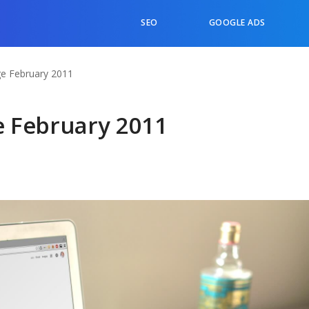
SEO
GOOGLE ADS
e February 2011
 February 2011