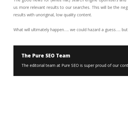
us more relevant results to our searches. This will be the n
results with unoriginal, low quality content.
What will ultimately happen….. we could hazard a guess….. but o
The Pure SEO Team
The editorial team at Pure SEO is super proud of our conte