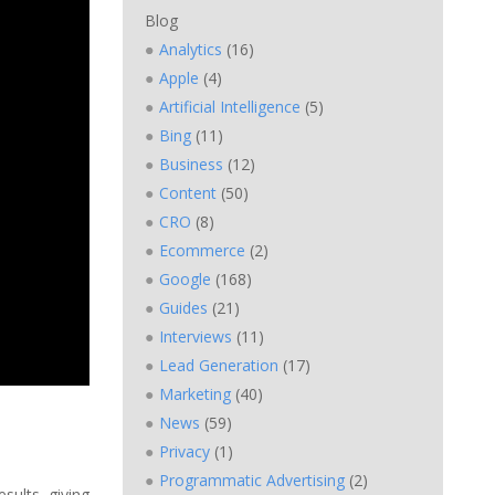
Blog
Analytics
(16)
Apple
(4)
Artificial Intelligence
(5)
Bing
(11)
Business
(12)
Content
(50)
CRO
(8)
Ecommerce
(2)
Google
(168)
Guides
(21)
Interviews
(11)
Lead Generation
(17)
Marketing
(40)
News
(59)
Privacy
(1)
Programmatic Advertising
(2)
sults, giving