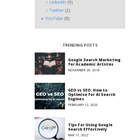
LinkedIn
(9)
Twitter
(2)
YouTube
(8)
TRENDING POSTS
Google Search Marketing
for Academic Articles
NOVEMBER 26, 2019
GEO vs SEO: How to
Optimise for AI Search
Engines
FEBRUARY 12, 2025
Tips For Using Google
Search Effectively
MAY 17, 2022