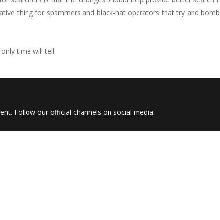
egative thing for spammers and black-hat operators that try and bom
nly time will tell!
nt. Follow our official channels on social media.