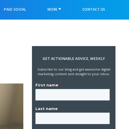
PAID SOCIAL
MORE
CONTACT US
GET ACTIONABLE ADVICE, WEEKLY
Subscribe to our blog and get awesome digital
marketing content sent straight to your inbox.