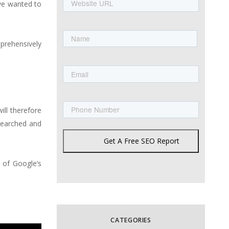
URL
we wanted to
Name
mprehensively
First
Email
Phone
ill therefore
esearched and
Get A Free SEO Report
 of Google’s
CATEGORIES