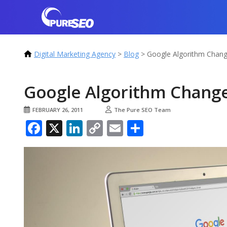
Digital Marketing Agency
>
Blog
>
Google Algorithm Chang
Google Algorithm Change
FEBRUARY 26, 2011
The Pure SEO Team
Facebook
X
LinkedIn
Copy
Email
Share
Link