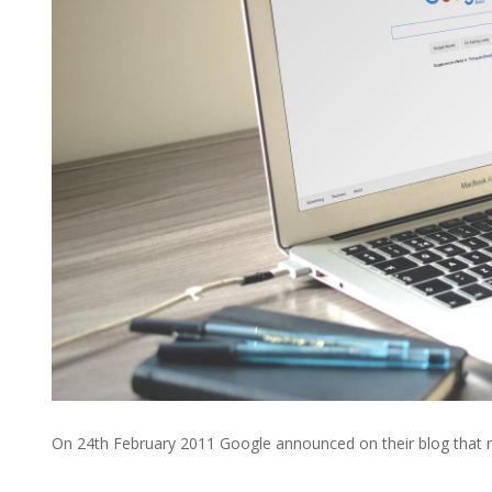
On 24th February 2011 Google announced on their blog that 