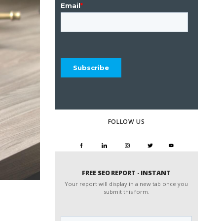
FOLLOW US
FREE SEO REPORT - INSTANT
Your report will display in a new tab once you
submit this form.
Website