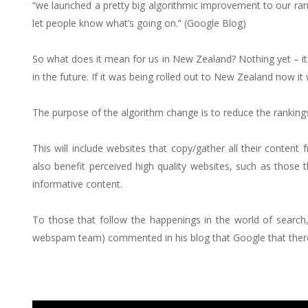
“we launched a pretty big algorithmic improvement to our r
let people know what’s going on.” (Google Blog)
So what does it mean for us in New Zealand? Nothing yet – it wi
in the future. If it was being rolled out to New Zealand now it 
The purpose of the algorithm change is to reduce the rankings 
This will include websites that copy/gather all their content 
also benefit perceived high quality websites, such as those th
informative content.
To those that follow the happenings in the world of searc
webspam team) commented in his blog that Google that there w