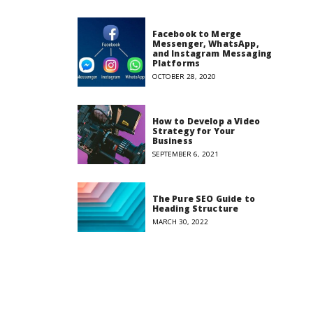
Facebook to Merge
Messenger, WhatsApp,
and Instagram Messaging
Platforms
OCTOBER 28, 2020
How to Develop a Video
Strategy for Your
Business
SEPTEMBER 6, 2021
The Pure SEO Guide to
Heading Structure
MARCH 30, 2022