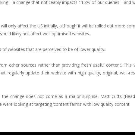
anking—a change that noticeably impacts 11.8% of our queries—and 
ll only affect the US initially, although it will be rolled out more co
would likely not affect well optimised websites.
of websites that are perceived to be of lower quality.
from other sources rather than providing fresh useful content. This w
at regularly update their website with high quality, original, well-r
h, the change does not come as a major surprise. Matt Cutts (Head
ere looking at targeting ‘content farms’ with low quality content.