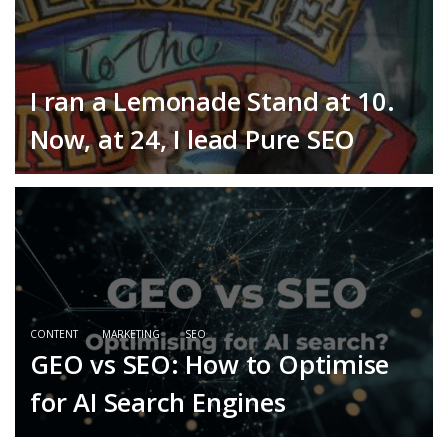
I ran a Lemonade Stand at 10.
Now, at 24, I lead Pure SEO
CONTENT
MARKETING
SEO
GEO vs SEO: How to Optimise
for AI Search Engines