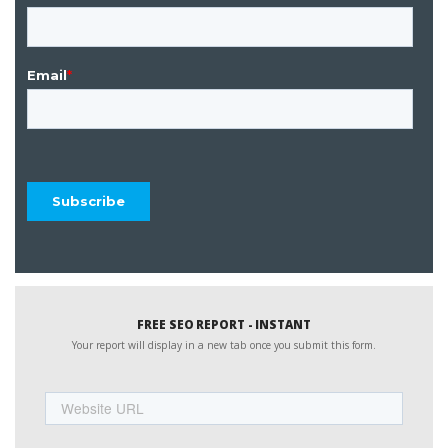
FREE SEO REPORT - INSTANT
Your report will display in a new tab once you submit this form.
Website
URL