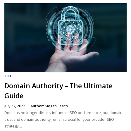
SEO
Domain Authority – The Ultimate
Guide
July 27, 2022
Author:
Megan Leach
Domains no longer directly influence SEO performance, but domain
trust and domain authority remain crucial for your broader SEO
strategy....