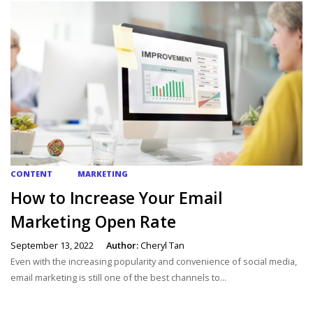
CONTENT
MARKETING
How to Increase Your Email
Marketing Open Rate
September 13, 2022
Author:
Cheryl Tan
Even with the increasing popularity and convenience of social media,
email marketing is still one of the best channels to...