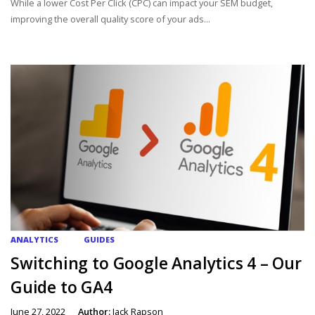
While a lower Cost Per Click (CPC) can impact your SEM budget,
improving the overall quality score of your ads...
ANALYTICS
GUIDES
Switching to Google Analytics 4 – Our
Guide to GA4
June 27, 2022
Author:
Jack Rapson