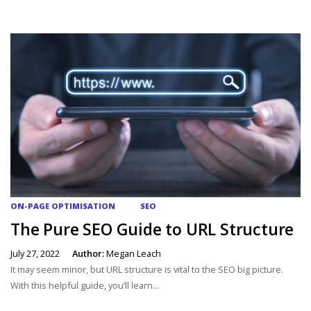
ON-PAGE OPTIMISATION
SEO
The Pure SEO Guide to URL Structure
July 27, 2022
Author:
Megan Leach
It may seem minor, but URL structure is vital to the SEO big picture.
With this helpful guide, you’ll learn...