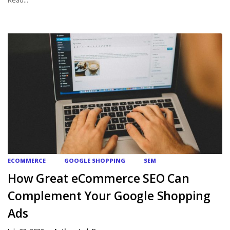
ECOMMERCE
GOOGLE SHOPPING
SEM
How Great eCommerce SEO Can
Complement Your Google Shopping
Ads