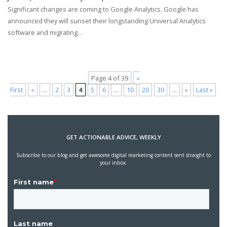
Significant changes are coming to Google Analytics. Google has
announced they will sunset their longstanding Universal Analytics
software and migrating...
Page 4 of 39
«
First
«
...
2
3
4
5
6
...
10
20
30
...
»
Last »
GET ACTIONABLE ADVICE, WEEKLY
Subscribe to our blog and get awesome digital marketing content sent straight to
your inbox.