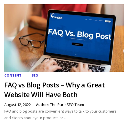
CONTENT
SEO
FAQ vs Blog Posts – Why a Great
Website Will Have Both
August 12, 2022
Author:
The Pure SEO Team
FAQ and blog posts are convenient ways to talk to your customers
and clients about your products or ...