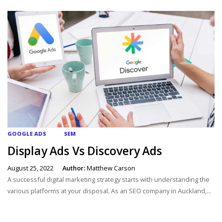
GOOGLE ADS
SEM
Display Ads Vs Discovery Ads
August 25, 2022
Author:
Matthew Carson
A successful digital marketing strategy starts with understanding the
various platforms at your disposal. As an SEO company in Auckland,...