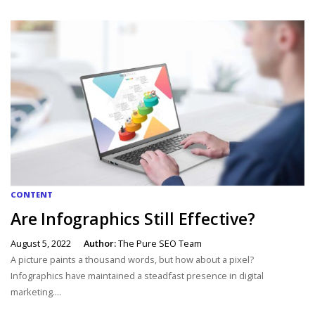
CONTENT
Are Infographics Still Effective?
August 5, 2022
Author:
The Pure SEO Team
A picture paints a thousand words, but how about a pixel?
Infographics have maintained a steadfast presence in digital
marketing....