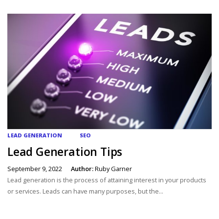
LEAD GENERATION
SEO
Lead Generation Tips
September 9, 2022
Author:
Ruby Garner
Lead generation is the process of attaining interest in your products
or services. Leads can have many purposes, but the...