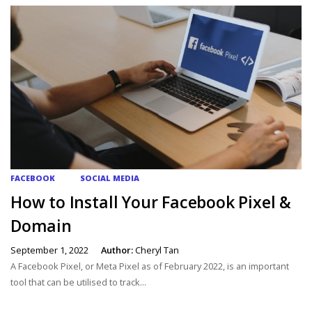
FACEBOOK
SOCIAL MEDIA
How to Install Your Facebook Pixel &
Domain
September 1, 2022
Author:
Cheryl Tan
A Facebook Pixel, or Meta Pixel as of February 2022, is an important
tool that can be utilised to track...