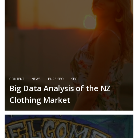
CONTENT
NEWS
PURE SEO
SEO
Big Data Analysis of the NZ
Clothing Market