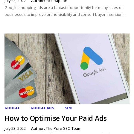
July 23, 2022
Author:
Jack Rapson
Google shopping ads are a fantastic opportunity for many sizes of
businesses to improve brand visibility and convert buyer intention...
GOOGLE
GOOGLE ADS
SEM
How to Optimise Your Paid Ads
July 23, 2022
Author:
The Pure SEO Team