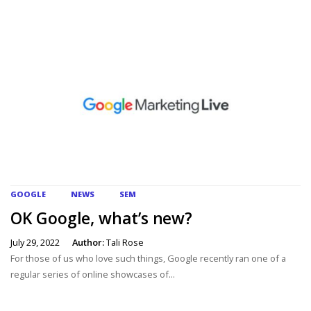
GOOGLE
NEWS
SEM
OK Google, what’s new?
July 29, 2022
Author:
Tali Rose
For those of us who love such things, Google recently ran one of a
regular series of online showcases of...