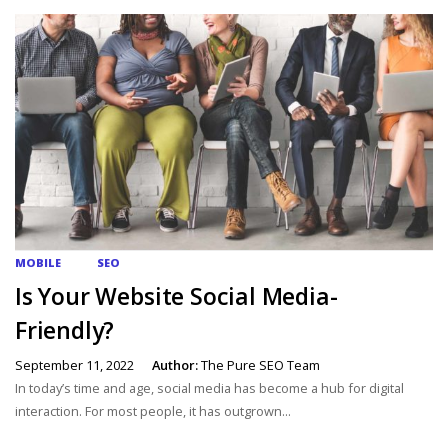
MOBILE
SEO
Is Your Website Social Media-
Friendly?
September 11, 2022
Author:
The Pure SEO Team
In today’s time and age, social media has become a hub for digital
interaction. For most people, it has outgrown...