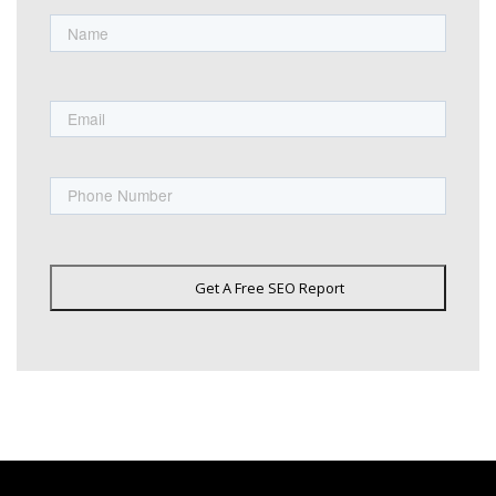
Name
First
Email
Phone
Get A Free SEO Report