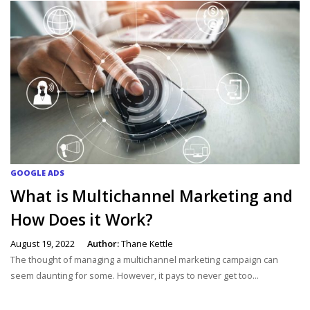
GOOGLE ADS
What is Multichannel Marketing and
How Does it Work?
August 19, 2022
Author:
Thane Kettle
The thought of managing a multichannel marketing campaign can
seem daunting for some. However, it pays to never get too...