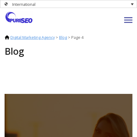
International
Digital Marketing Agency
>
Blog
>
Page 4
Blog
Stay up to date with the latest digital
marketing news and opinion from our
team.