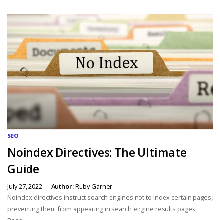
SEO
Noindex Directives: The Ultimate
Guide
July 27, 2022
Author:
Ruby Garner
Noindex directives instruct search engines not to index certain pages,
preventing them from appearing in search engine results pages.
Read...