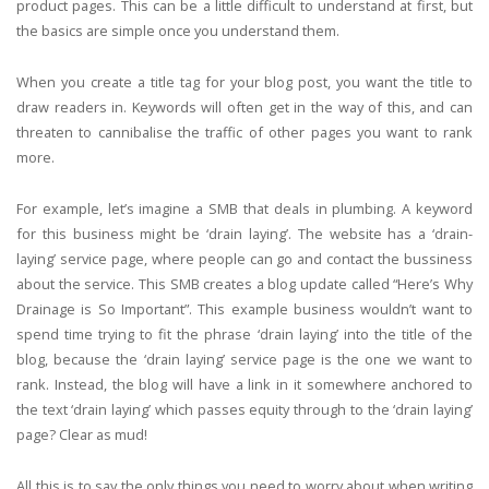
product pages. This can be a little difficult to understand at first, but
the basics are simple once you understand them.
When you create a title tag for your blog post, you want the title to
draw readers in. Keywords will often get in the way of this, and can
threaten to cannibalise the traffic of other pages you want to rank
more.
For example, let’s imagine a SMB that deals in plumbing. A keyword
for this business might be ‘drain laying’. The website has a ‘drain-
laying’ service page, where people can go and contact the bussiness
about the service. This SMB creates a blog update called “Here’s Why
Drainage is So Important”. This example business wouldn’t want to
spend time trying to fit the phrase ‘drain laying’ into the title of the
blog, because the ‘drain laying’ service page is the one we want to
rank. Instead, the blog will have a link in it somewhere anchored to
the text ‘drain laying’ which passes equity through to the ‘drain laying’
page? Clear as mud!
All this is to say the only things you need to worry about when writing