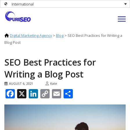
International
Digital Marketing Agency
>
Blog
>
SEO Best Practices for Writing a
Blog Post
SEO Best Practices for
Writing a Blog Post
AUGUST 6, 2021
Kate
Facebook
X
LinkedIn
Copy
Email
Share
Link