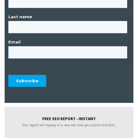
FREE SEO REPORT - INSTANT
Your report will display in a new tab once you submit this form.
Website