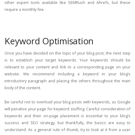
other expert tools available like SEMRush and Ahrefs, but these
require a monthly fee.
Keyword Optimisation
Once you have decided on the topic of your blog post, the next step
is to establish your target keywords. Your keywords should be
relevant to your content and link to a corresponding page on your
website. We recommend including a keyword in your blog’s
introductory paragraph and placing the others throughout the main
body of the content.
Be careful not to overload your blog posts with keywords, as Google
will penalise your page for keyword stuffing. Careful consideration of
keywords and their on-page placement is essential to your blog’s
success and SEO strategy, but thankfully, the basics are easy to
understand. As a general rule of thumb, try to look at it from a user