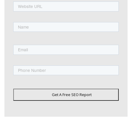
URL
Name
First
Email
Phone
Get A Free SEO Report