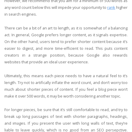
However, we recommend that you aim for a minimum of 500 words as
any word count below this will impede your opportunity to
rank
higher
in search engines.
There can be a bit of an art to length, as it is somewhat of a balancing
act. In general, Google prefers longer content, as it signals expertise.
On the other hand, users tend to prefer shorter content because it’s
easier to digest, and more time-efficient to read. This puts content
creators in a strange position, because Google also rewards
websites that provide an ideal user experience.
Ultimately, this means each piece needs to have a natural feel to it’s
length. Try not to artifically inflate the word count, and don’t worry too
much about shorter pieces of content. If you feel a blog piece won’t
make it over 500 words, it may be worth considering another topic.
For longer pieces, be sure that it’s still comfortable to read, and try to
break up long passages of text with shorter paragraphs, headings,
and images. If you present the user with long walls of text, they’re
liable to leave quickly, which is no good from an SEO persepctive.