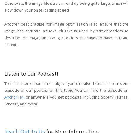
Otherwise, the image file size can end up being quite large, which will
slow down your page loading speed.
Another best practise for image optimisation is to ensure that the
image has accurate alt text. Alt text is used by screenreaders to
describe the image, and Google prefers all images to have accurate
alt text.
Listen to our Podcast!
To learn more about this subject, you can also listen to the recent
episode of our podcast on this topic! You can find the episode on
Anchor FM,
or anywhere you get podcasts, including Spotify, iTunes,
Stitcher, and more.
Reach Out to Us
for More Information