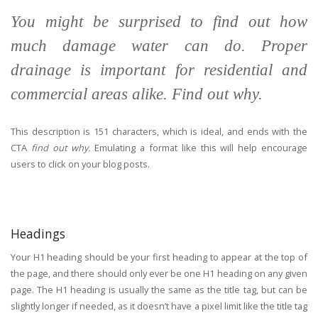
You might be surprised to find out how
much damage water can do. Proper
drainage is important for residential and
commercial areas alike. Find out why.
This description is 151 characters, which is ideal, and ends with the
CTA
find out why.
Emulating a format like this will help encourage
users to click on your blog posts.
Headings
Your H1 heading should be your first heading to appear at the top of
the page, and there should only ever be one H1 heading on any given
page. The H1 heading is usually the same as the title tag, but can be
slightly longer if needed, as it doesn’t have a pixel limit like the title tag