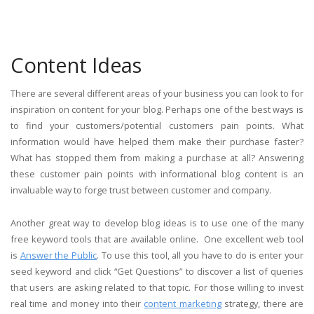
Content Ideas
There are several different areas of your business you can look to for
inspiration on content for your blog. Perhaps one of the best ways is
to find your customers/potential customers pain points. What
information would have helped them make their purchase faster?
What has stopped them from making a purchase at all? Answering
these customer pain points with informational blog content is an
invaluable way to forge trust between customer and company.
Another great way to develop blog ideas is to use one of the many
free keyword tools that are available online. One excellent web tool
is
Answer the Public
. To use this tool, all you have to do is enter your
seed keyword and click “Get Questions” to discover a list of queries
that users are asking related to that topic. For those willing to invest
real time and money into their
content marketing
strategy, there are