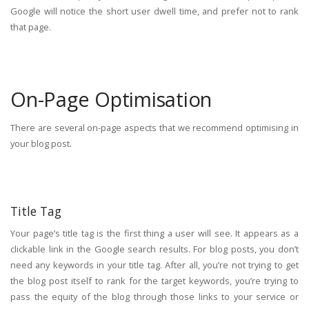
Google will notice the short user dwell time, and prefer not to rank
that page.
On-Page Optimisation
There are several on-page aspects that we recommend optimising in
your blog post.
Title Tag
Your page’s title tag is the first thing a user will see. It appears as a
clickable link in the Google search results. For blog posts, you don’t
need any keywords in your title tag. After all, you’re not trying to get
the blog post itself to rank for the target keywords, you’re trying to
pass the equity of the blog through those links to your service or