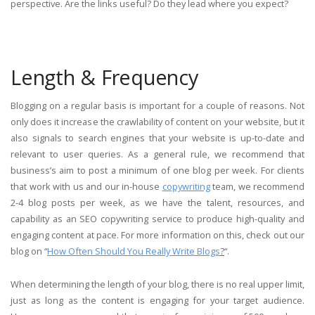
perspective. Are the links useful? Do they lead where you expect?
Length & Frequency
Blogging on a regular basis is important for a couple of reasons. Not
only does it increase the crawlability of content on your website, but it
also signals to search engines that your website is up-to-date and
relevant to user queries. As a general rule, we recommend that
business’s aim to post a minimum of one blog per week. For clients
that work with us and our in-house
copywriting
team, we recommend
2-4 blog posts per week, as we have the talent, resources, and
capability as an SEO copywriting service to produce high-quality and
engaging content at pace. For more information on this, check out our
blog on “
How Often Should You Really Write Blogs
?
“.
When determining the length of your blog, there is no real upper limit,
just as long as the content is engaging for your target audience.