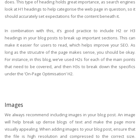
does. This type of heading holds great importance, as search engines
look at H1 headings to help categorise the web page in question, so it
should accurately set expectations for the content beneath it.
In combination with this, it’s good practice to include H2 or H3
headings in your blog posts to break up important sections. This can
make it easier for users to read, which helps improve your SEO. As
long as the strucutre of the page makes sense, you should be okay.
For instance, in this blog, we’ve used H2s for each of the main points
that need to be covered, and then H3s to break down the specifics
under the ‘On-Page Optimisation’ H2.
Images
We always recommend including images in your blog post. An image
will help break up dense blogs of text and make the page more
visually appealing. When adding images to your blog post, ensure that
the file is high resolution and compressed to the correct size.