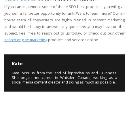
If you can implement some of these SEO best practices, you will give
yourself a far better opportunity to rank. Want to learn more? Our in-
house team of copywriters are highly trained in content marketing
and would be happy to answer any questions you may have on the
subject. Feel free to reach out to us today, or check out our other
search engine marketing
products and services online.
Kate
Kate joins us from the land of leprechauns and Guinness.
She began her career in Whistler, Canada, working as a
social media content creator and skiing as much as possible.