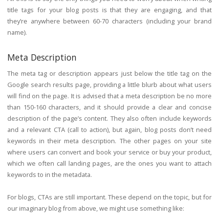
title tags for your blog posts is that they are engaging, and that
they’re anywhere between 60-70 characters (including your brand
name).
Meta Description
The meta tag or description appears just below the title tag on the
Google search results page, providing a little blurb about what users
will find on the page. It is advised that a meta description be no more
than 150-160 characters, and it should provide a clear and concise
description of the page’s content. They also often include keywords
and a relevant CTA (call to action), but again, blog posts don’t need
keywords in their meta description. The other pages on your site
where users can convert and book your service or buy your product,
which we often call landing pages, are the ones you want to attach
keywords to in the metadata.
For blogs, CTAs are still important. These depend on the topic, but for
our imaginary blog from above, we might use something like: