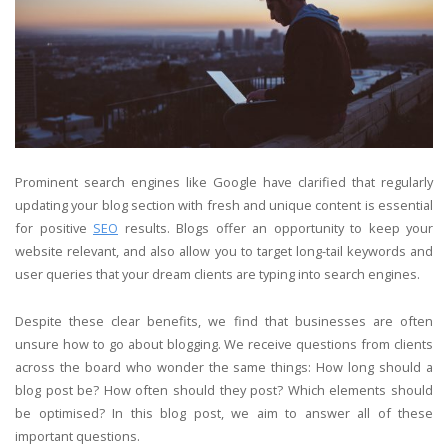
Prominent search engines like Google have clarified that regularly
updating your blog section with fresh and unique content is essential
for positive
SEO
results. Blogs offer an opportunity to keep your
website relevant, and also allow you to target long-tail keywords and
user queries that your dream clients are typing into search engines.
Despite these clear benefits, we find that businesses are often
unsure how to go about blogging. We receive questions from clients
across the board who wonder the same things: How long should a
blog post be? How often should they post? Which elements should
be optimised? In this blog post, we aim to answer all of these
important questions.