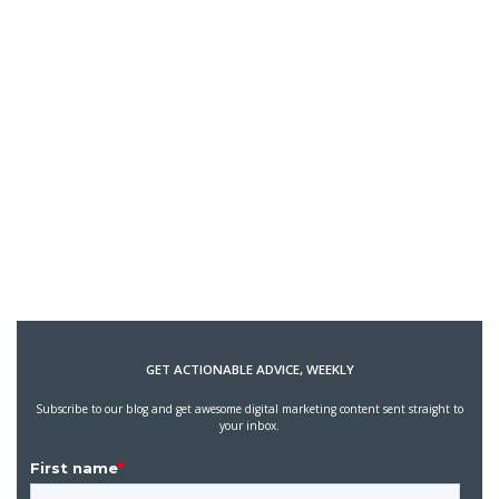
GET ACTIONABLE ADVICE, WEEKLY
Subscribe to our blog and get awesome digital marketing content sent straight to
your inbox.