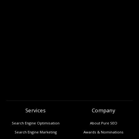
Services
Company
Search Engine Optimisation
About Pure SEO
Search Engine Marketing
Awards & Nominations