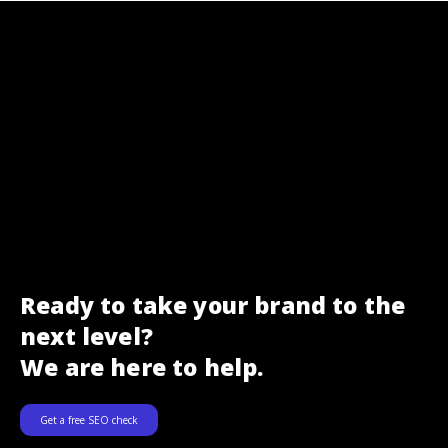
Ready to take your brand to the
next level?
We are here to help.
Get a free SEO check