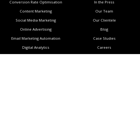
Conversion Rate Optimisation
In the Press
Content Marketing
Our Team
Social Media Marketing
Our Clientele
Online Advertising
Blog
Email Marketing Automation
Case Studies
Digital Analytics
Careers
Locations
Support
Auckland
Contact Us
Wellington
Subscribe to Newsletter
Melbourne
Copyright
Manila
Privacy Policy
Sitemap