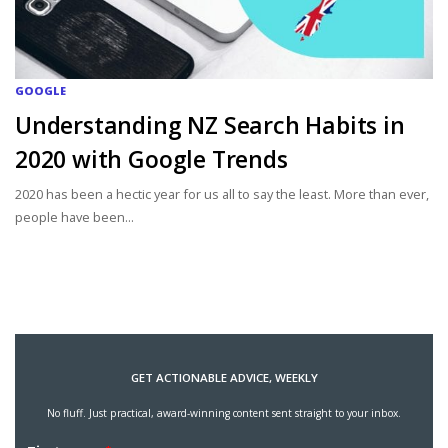
GOOGLE
Understanding NZ Search Habits in
2020 with Google Trends
2020 has been a hectic year for us all to say the least. More than ever,
people have been...
GET ACTIONABLE ADVICE, WEEKLY
No fluff. Just practical, award-winning content sent straight to your inbox.