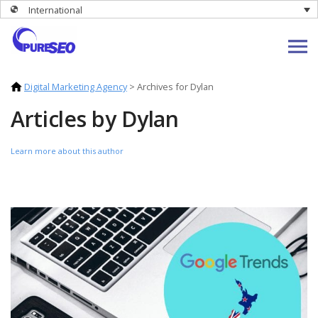
International
Digital Marketing Agency
>
Archives for Dylan
Articles by Dylan
Learn more about this author